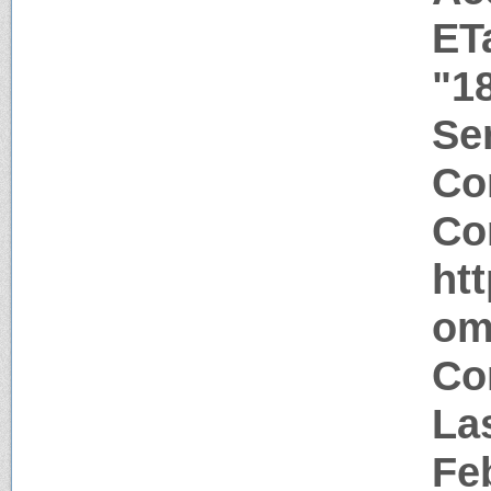
ET
"1
Ser
Co
Co
ht
om
Co
Las
Fe