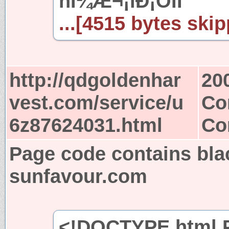
ñÍ¼Æ¬¡ïÐ¡ÓÎÏ
...[4515 bytes skip
http://qdgoldenhar
20
vest.com/service/u
Co
6z87624031.html
Co
Page code contains bla
sunfavour.com
<!DOCTYPE html P