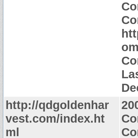
Co
Co
ht
om
Co
La
De
http://qdgoldenhar
20
vest.com/index.ht
Co
ml
Co