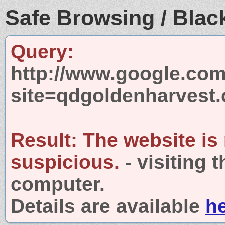
Safe Browsing / Black
Query:
http://www.google.com
site=qdgoldenharvest
Result:
The website is
suspicious.
- visiting 
computer.
Details are available
h