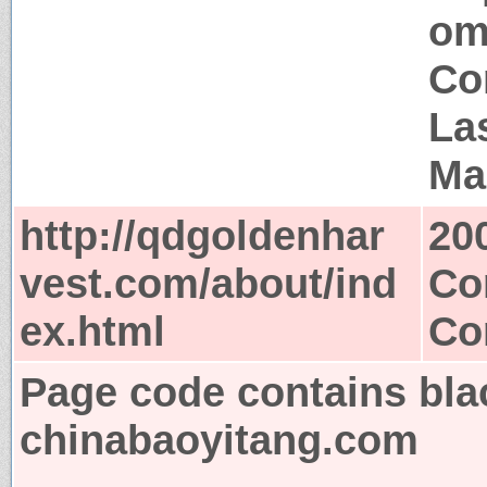
om
Co
La
Ma
http://qdgoldenhar
20
vest.com/about/ind
Co
ex.html
Co
Page code contains bla
chinabaoyitang.com