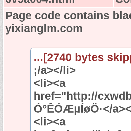
Page code contains bla
yixianglm.com
...[2740 bytes skip
;/a></li>
<li><a
href="http://cxw
Ó°ÊÓÆµÍøÖ·</a></
<li><a