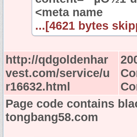
<meta name
...[4621 bytes skip
http://qdgoldenhar
20
vest.com/service/u
Co
r16632.html
Co
Page code contains bla
tongbang58.com