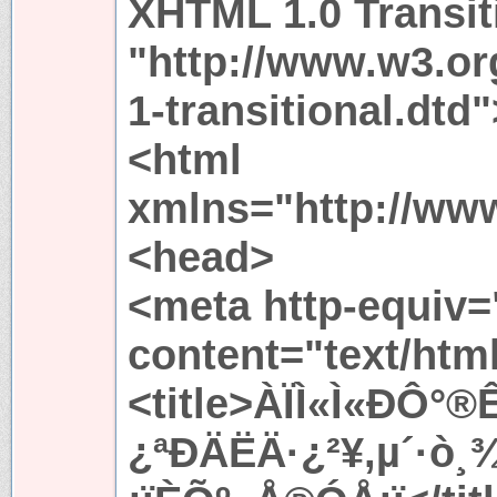
XHTML 1.0 Transit
"http://www.w3.or
1-transitional.dtd"
<html
xmlns="http://ww
<head>
<meta http-equiv=
content="text/htm
<title>ÀÏÌ«Ì«ÐÔ
¿ªÐÄËÄ·¿²¥,µ´·ò