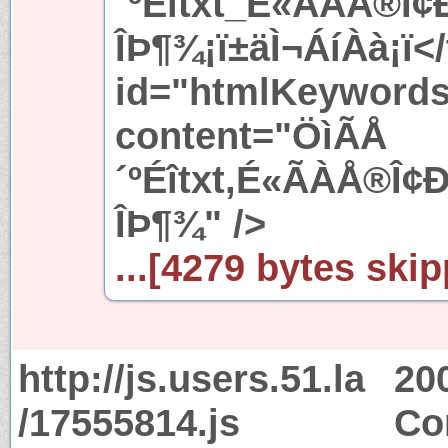
´ºÉîtxt_É«ÃÀÅ®Î
ÎÞ¶¾¡ï±äÌ¬ÁíÀà¡ï</
id="htmlKeyword
content="ÖìÃÅ
´ºÉîtxt,É«ÃÀÅ®Î
ÎÞ¶¾" />
...[4279 bytes skip
http://js.users.51.la
20
/17555814.js
Co