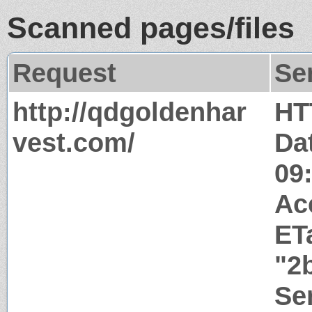
Scanned pages/files
Request
Se
http://qdgoldenhar
HT
vest.com/
Da
09
Ac
ET
"2
Ser