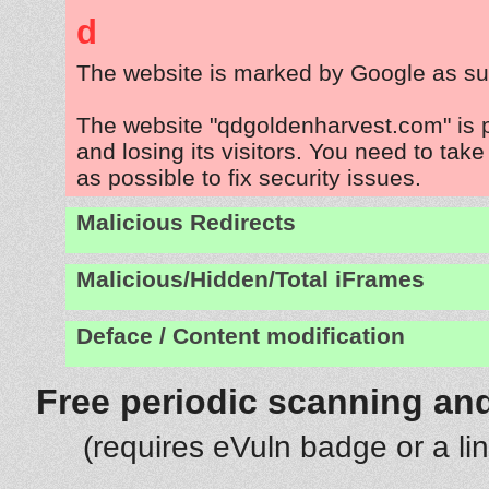
d
The website is marked by Google as su
The website "qdgoldenharvest.com" is 
and losing its visitors. You need to tak
as possible to fix security issues.
Malicious Redirects
Malicious/Hidden/Total iFrames
Deface / Content modification
Free periodic scanning and
(requires eVuln badge or a li