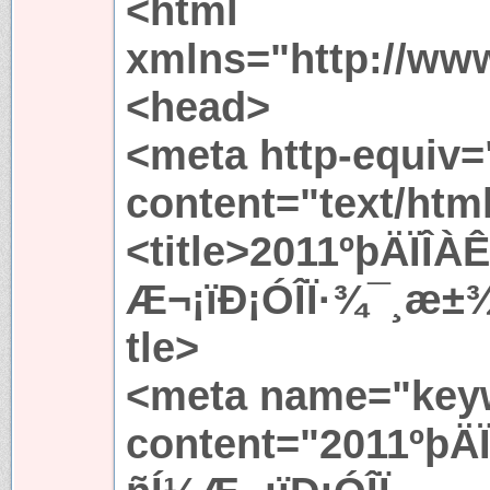
<html
xmlns="http://ww
<head>
<meta http-equiv=
content="text/htm
<title>2011ºþÄÏÎ
Æ¬¡ïÐ¡ÓÎÏ·¾¯¸æ±
tle>
<meta name="key
content="2011ºþÄ