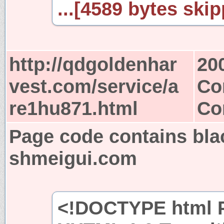
...[4589 bytes skip
http://qdgoldenhar
20
vest.com/service/a
Co
re1hu871.html
Co
Page code contains bla
shmeigui.com
<!DOCTYPE html P