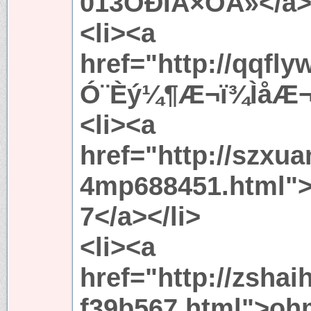
013ÖÐÎÄ×ÖÄ»</a><
<li><a
href="http://qqfl
Ó¨Èý¼¶Æ¬ï¾ÌåÆ¬<
<li><a
href="http://szxu
4mp688451.html
7</a></li>
<li><a
href="http://zsha
f39b567.html">o