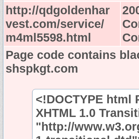
http://qdgoldenhar
20
vest.com/service/
Co
m4ml5598.html
Co
Page code contains bla
shspkgt.com
<!DOCTYPE html P
XHTML 1.0 Transit
"http://www.w3.or