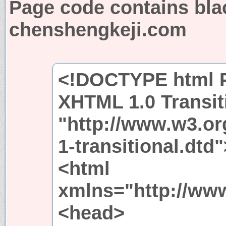
Page code contains bla
chenshengkeji.com
<!DOCTYPE html P
XHTML 1.0 Transit
"http://www.w3.or
1-transitional.dtd"
<html
xmlns="http://ww
<head>