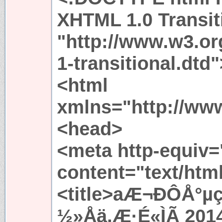
XHTML 1.0 Transit
"http://www.w3.or
1-transitional.dtd"
<html
xmlns="http://ww
<head>
<meta http-equiv=
content="text/htm
<title>aÆ¬ÐÔÅ°µ
½»Åä,Æ·É«ÌÃ 201