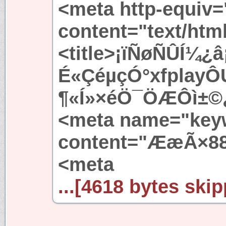
<meta http-equiv=
content="text/htm
<title>¡ïÑøÑÛÍ¼
É«ÇéµçÓ°xfplayÔÚ
¶«Í»×éÖ¯ÖÆÔì±©¿Ö
<meta name="key
content="ÆæÃ×88
<meta
...[4618 bytes skip