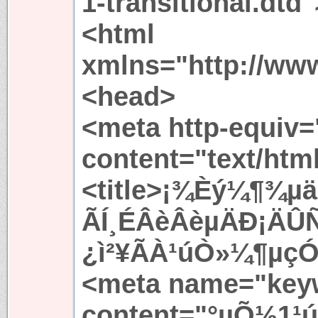
1-transitional.dtd"
<html
xmlns="http://ww
<head>
<meta http-equiv=
content="text/htm
<title>¡¾Èý¼¶¾­µ
ÃÍ¸ÉÂèÂèµÄÐ¡ÄÛÑ
¿ì²¥ÃÀ¹úÒ»¼¶µçÓ°
<meta name="key
content="°µÕ½1¹ú