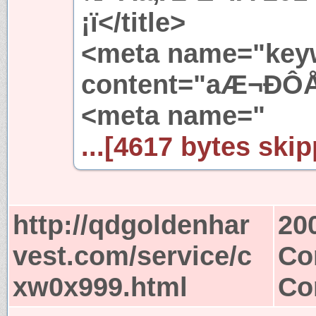
¡ï</title>
<meta name="key
content="aÆ¬ÐÔÅ
<meta name="
...[4617 bytes skip
http://qdgoldenhar
20
vest.com/service/c
Co
xw0x999.html
Co