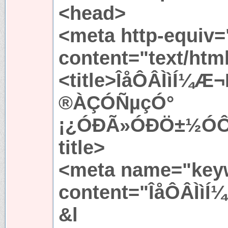
<head>
<meta http-equiv=
content="text/htm
<title>ÎåÔÂÌìÍ¼
®ÀÇÓÑµçÓ°
¡¿ÓÐÃ»ÓÐÖ±½ÓÔÚ
title>
<meta name="key
content="ÎåÔÂÌìÍ
&l