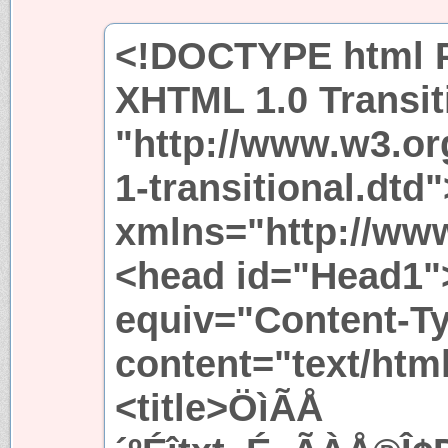
<!DOCTYPE html P
XHTML 1.0 Transit
"http://www.w3.or
1-transitional.dtd
xmlns="http://ww
<head id="Head1"
equiv="Content-T
content="text/htm
<title>ÖìÃÅ