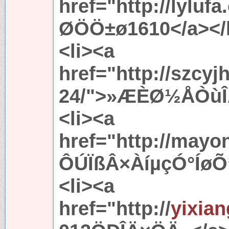
href="http://lylu
ØÖÖ±ø1610</a></l
<li><a
href="http://szcy
24/">»ÆÈØ½ÅÒùÎÄ
<li><a
href="http://mayo
ÔÚÏßÂ×ÀíµçÓ°ÍøÕ¾
<li><a
href="http://
yixia