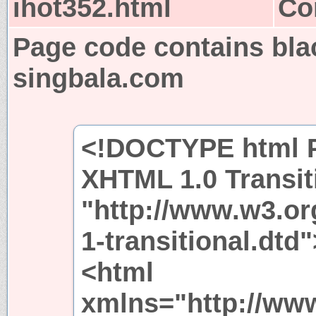
ihot352.html
Co
Page code contains bla
singbala.com
<!DOCTYPE html P
XHTML 1.0 Transit
"http://www.w3.or
1-transitional.dtd"
<html
xmlns="http://ww