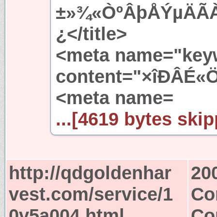
±»¾«ÒºÂþÅÝµÄÃ
¿</title>
<meta name="key
content="×îÐÂÉ«Ö
<meta name=
...[4619 bytes skip
http://qdgoldenhar
20
vest.com/service/1
Co
0v5a004.html
Co