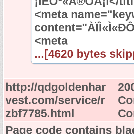
¡ïÈÕº«Å®ÓÅ¡ï</tit
<meta name="key
content="ÀÏÌ«Ì«Ð
<meta
...[4620 bytes skip
http://qdgoldenhar
20
vest.com/service/r
Co
zbf7785.html
Co
Page code contains bla