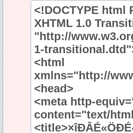
<!DOCTYPE html P
XHTML 1.0 Transit
"http://www.w3.or
1-transitional.dtd"
<html
xmlns="http://ww
<head>
<meta http-equiv=
content="text/htm
<title>×îÐÂÉ«ÖÐÉ