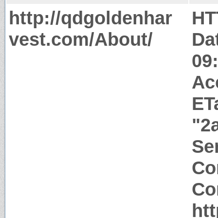
http://qdgoldenhar
HT
vest.com/About/
Da
09
Ac
ET
"2
Ser
Co
Co
ht