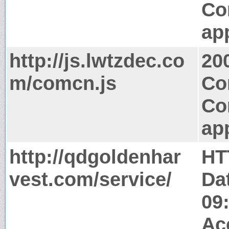
Co
app
http://js.lwtzdec.co
20
m/comcn.js
Co
Co
app
http://qdgoldenhar
HT
vest.com/service/
Da
09
Ac