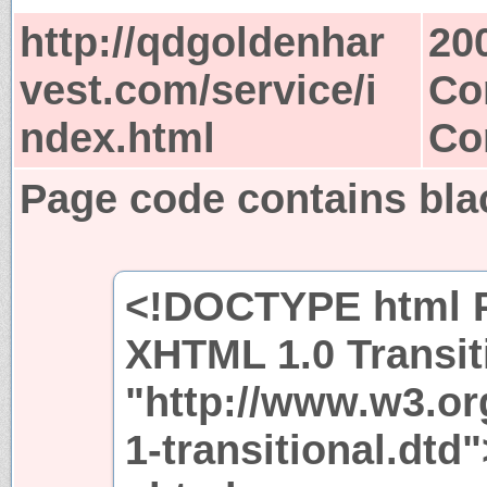
http://qdgoldenhar
20
vest.com/service/i
Co
ndex.html
Co
Page code contains bla
<!DOCTYPE html P
XHTML 1.0 Transit
"http://www.w3.or
1-transitional.dtd"