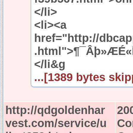
</li>
<li><a
href="http://dbc
.html">¶¯Âþ»ÆÉ
</li&g
...[1389 bytes skip
http://qdgoldenhar
20
vest.com/service/u
Co