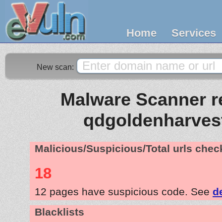
Home
Services
New scan:
Malware Scanner re
qdgoldenharves
Malicious/Suspicious/Total urls che
18
12 pages have suspicious code. See
d
Blacklists