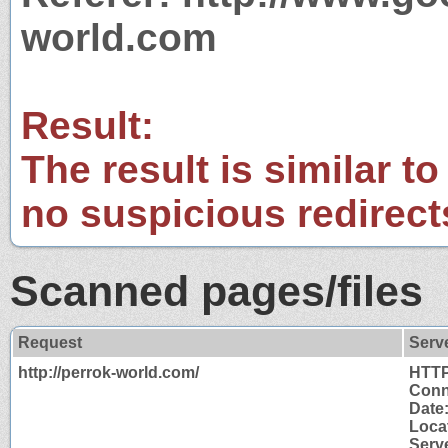
world.com
Result:
The result is similar to
no suspicious redirect
Scanned pages/files
Request
Serv
http://perrok-world.com/
HTTP
Conn
Date
Locat
Serv