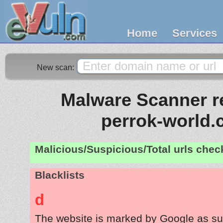
Home
Services
New scan:
Malware Scanner re
perrok-world
Malicious/Suspicious/Total urls che
Blacklists
d
The website is marked by Google as su