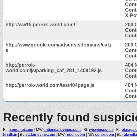
Cont
Cont
X-Po
http://ww15.perrok-world.com/
200 
Cont
Conte
http://www.google.com/adsense/domains/caf.j
200 
s
Cont
Conte
http://perrok-
404 
world.com/js/parking_caf_281_1409192.js
Cont
Conte
http://perrok-world.com/test404page.js
404 
Cont
Conte
Recently found suspic
BL
namomei.com
|
MW
entiendadevinos.com
|
BL
wtcwinssen.nl
|
BL
oknagale
hrsdh.in
|
BL
stclairlevine.com
|
MW
ruddhi.com
|
MW
cdhpjj.com
|
BL
rakwolf.