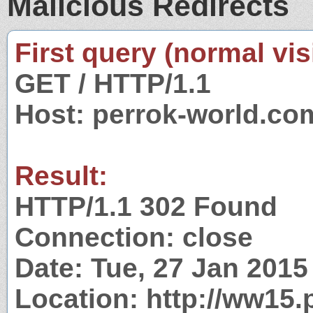
Malicious Redirects
First query (normal visi
GET / HTTP/1.1
Host: perrok-world.co
Result:
HTTP/1.1 302 Found
Connection: close
Date: Tue, 27 Jan 201
Location: http://ww15.