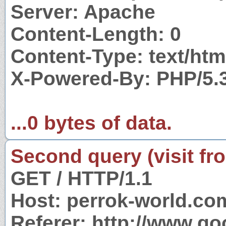
Server: Apache
Content-Length: 0
Content-Type: text/htm
X-Powered-By: PHP/5.
...0 bytes of data.
Second query (visit fr
GET / HTTP/1.1
Host: perrok-world.co
Referer: http://www.g