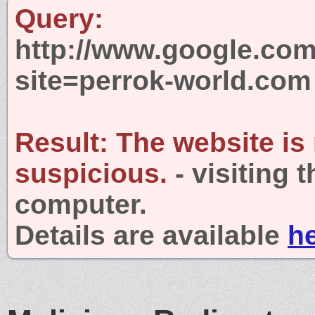
Query:
http://www.google.com
site=perrok-world.com
Result:
The website is
suspicious.
- visiting 
computer.
Details are available
h