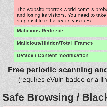
The website "perrok-world.com" is pro
and losing its visitors. You need to tak
as possible to fix security issues.
Malicious Redirects
Malicious/Hidden/Total iFrames
Deface / Content modification
Free periodic scanning and
(requires eVuln badge or a li
Safe Browsing / Black