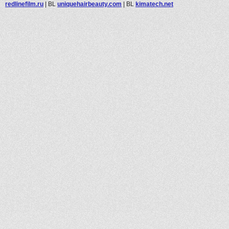
redlinefilm.ru
|
BL
uniquehairbeauty.com
|
BL
kimatech.net