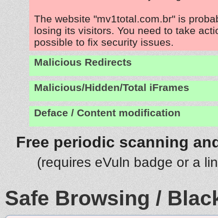
The website "mv1total.com.br" is prob
losing its visitors. You need to take act
possible to fix security issues.
Malicious Redirects
Malicious/Hidden/Total iFrames
Deface / Content modification
Free periodic scanning and
(requires eVuln badge or a li
Safe Browsing / Black