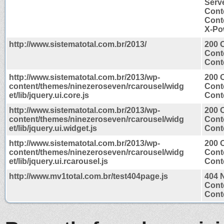
Serv
Cont
Conte
X-Po
http://www.sistematotal.com.br/2013/
200 
Cont
Conte
http://www.sistematotal.com.br/2013/wp-
200 
content/themes/ninezeroseven/rcarousel/widg
Cont
et/lib/jquery.ui.core.js
Conte
http://www.sistematotal.com.br/2013/wp-
200 
content/themes/ninezeroseven/rcarousel/widg
Cont
et/lib/jquery.ui.widget.js
Conte
http://www.sistematotal.com.br/2013/wp-
200 
content/themes/ninezeroseven/rcarousel/widg
Cont
et/lib/jquery.ui.rcarousel.js
Conte
http://www.mv1total.com.br/test404page.js
404 
Cont
Conte