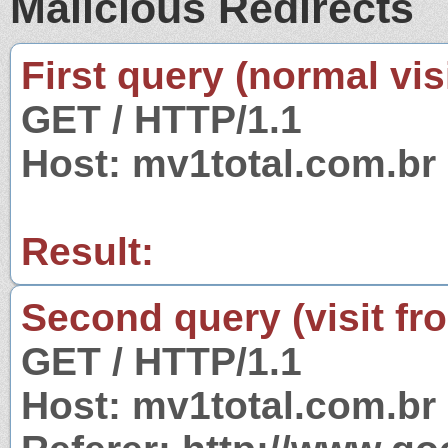
Malicious Redirects
First query (normal visi
GET / HTTP/1.1
Host: mv1total.com.br
Result:
Second query (visit fr
GET / HTTP/1.1
Host: mv1total.com.br