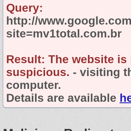
Query:
http://www.google.com
site=mv1total.com.br
Result:
The website is
suspicious.
- visiting 
computer.
Details are available
h