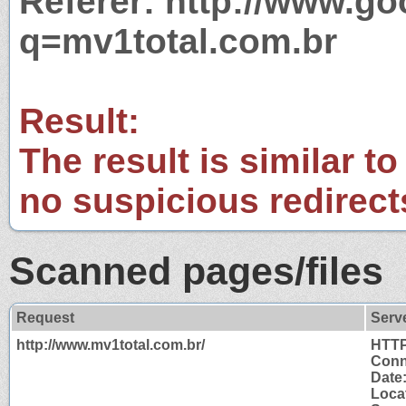
Referer: http://www.g
q=mv1total.com.br
Result:
The result is similar to
no suspicious redirect
Scanned pages/files
Request
Serv
http://www.mv1total.com.br/
HTTP
Conn
Date
Locat