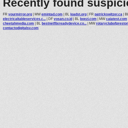
Recently found suspic
FR
yourmirror.org
|
MW
emintad.com
|
BL
loadst.org
|
FR
patrickswitzer.ca
|
B
electricaltableservices.c...
|
DF
yosan.co.id
|
BL
boezi.com
|
MW
caiatest.com
cheetahmedia.com
|
BL
bestnetflixreadydevice.co...
|
MW
rotaryclubofpreston
contactodigitalsv.com