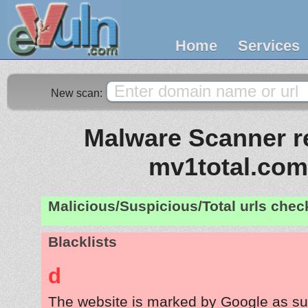
Home
Services
New scan:
Malware Scanner re
mv1total.com
Malicious/Suspicious/Total urls che
Blacklists
d
The website is marked by Google as su