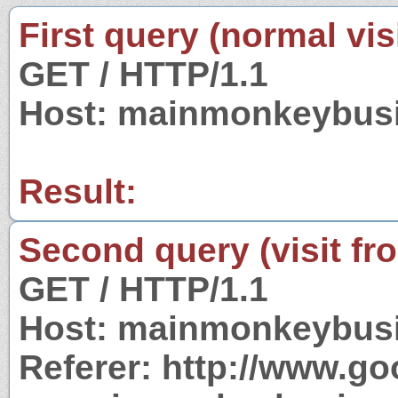
First query (normal visi
GET / HTTP/1.1
Host: mainmonkeybus
Result:
Second query (visit fr
GET / HTTP/1.1
Host: mainmonkeybus
Referer: http://www.g