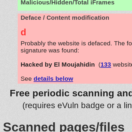
Malicious/Hidden/Total iFrames
Deface / Content modification
d
Probably the website is defaced. The fo
signature was found:
Hacked by El Moujahidin
(
133
websit
See
details below
Free periodic scanning and
(requires eVuln badge or a li
Scanned pages/files