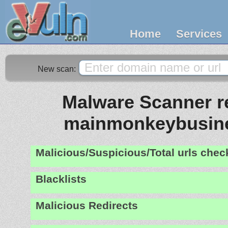
Home
Services
New scan:
Malware Scanner re
mainmonkeybusin
Malicious/Suspicious/Total urls che
Blacklists
Malicious Redirects