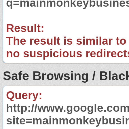
q=mainmonkeybusine
Result:
The result is similar to
no suspicious redirect
Safe Browsing / Black
Query:
http://www.google.com
site=mainmonkeybusi