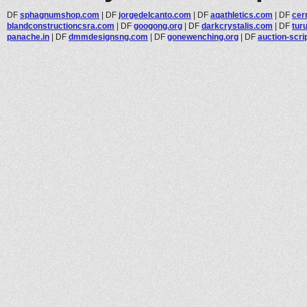
DF
sphagnumshop.com
|
DF
jorgedelcanto.com
|
DF
aqathletics.com
|
DF
cer
blandconstructioncsra.com
|
DF
googong.org
|
DF
darkcrystalis.com
|
DF
tur
panache.in
|
DF
dmmdesignsng.com
|
DF
gonewenching.org
|
DF
auction-scri