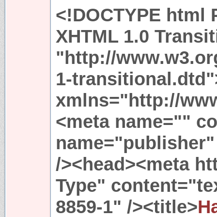
<!DOCTYPE html P
XHTML 1.0 Transit
"http://www.w3.or
1-transitional.dtd
xmlns="http://ww
<meta name="" co
name="publisher
/><head><meta ht
Type" content="tex
8859-1" /><title>
Ha