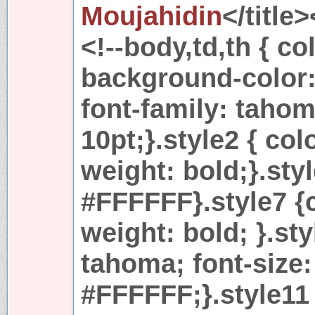
Moujahidin
</title
<!--body,td,th { 
background-color: 
font-family: tahom
10pt;}.style2 { col
weight: bold;}.styl
#FFFFFF}.style7 {
weight: bold; }.sty
tahoma; font-size:
#FFFFFF;}.style11 