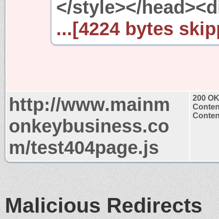
</style></head><d
...[4224 bytes skip
http://www.mainm
200 O
Conten
Content
onkeybusiness.co
m/test404page.js
Malicious Redirects