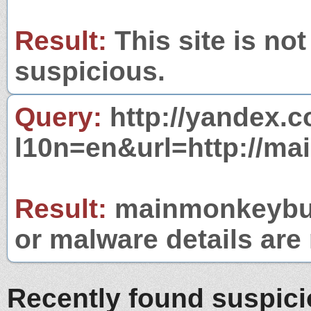
Result:
This site is not
suspicious.
Query:
http://yandex.c
l10n=en&url=http://m
Result:
mainmonkeybusi
or malware details are 
Recently found suspic