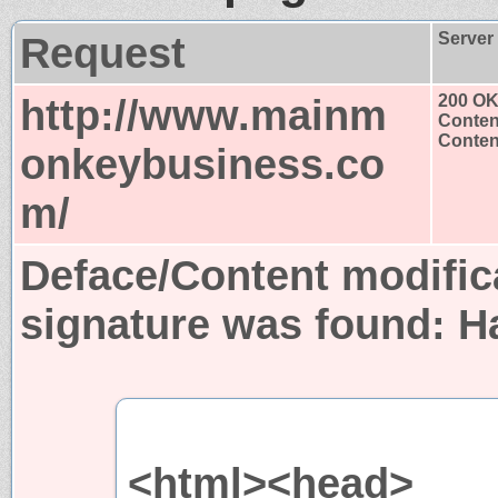
Request
Server
http://www.mainm
200 O
Conten
Content
onkeybusiness.co
m/
Deface/Content modific
signature was found:
H
<html><head>