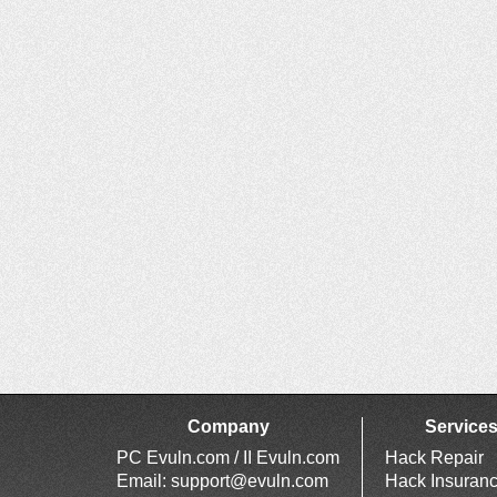
Company
Service
PC Evuln.com / II Evuln.com
Hack Repair
Email:
support@evuln.com
Hack Insuran