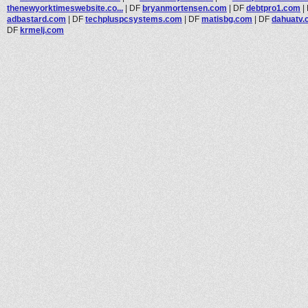
thenewyorktimeswebsite.co...
|
DF
bryanmortensen.com
|
DF
debtpro1.com
|
adbastard.com
|
DF
techpluspcsystems.com
|
DF
matisbg.com
|
DF
dahuatv
DF
krmelj.com