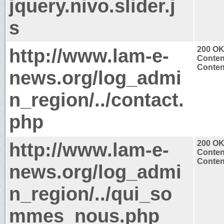
jquery.nivo.slider.j
s
http://www.lam-e-
200 O
Conten
Content
news.org/log_admi
n_region/../contact.
php
http://www.lam-e-
200 O
Conten
Content
news.org/log_admi
n_region/../qui_so
mmes_nous.php