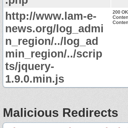
http://www.lam-e-
200 O
Conten
Content
news.org/log_admi
n_region/../log_ad
min_region/../scrip
ts/jquery-
1.9.0.min.js
Malicious Redirects