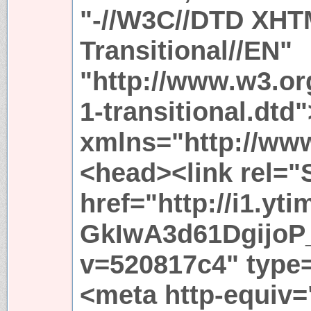
"-//W3C//DTD XHT
Transitional//EN"
"http://www.w3.or
1-transitional.dtd
xmlns="http://ww
<head><link rel="
href="http://i1.yt
GkIwA3d61DgijoP
v=520817c4" type
<meta http-equiv=