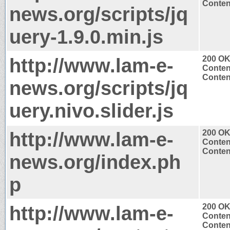
Content
news.org/scripts/jq
uery-1.9.0.min.js
http://www.lam-e-
200 O
Conten
Content
news.org/scripts/jq
uery.nivo.slider.js
http://www.lam-e-
200 O
Conten
Content
news.org/index.ph
p
http://www.lam-e-
200 O
Conten
Content