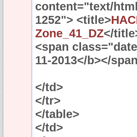
content="text/htm
1252"> <title>
HAC
Zone_41_DZ
</titl
<span class="date"
11-2013</b></spa
</td>
</tr>
</table>
</td>