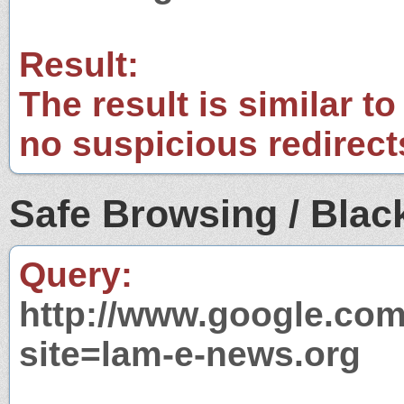
Result:
The result is similar to
no suspicious redirect
Safe Browsing / Black
Query:
http://www.google.com
site=lam-e-news.org