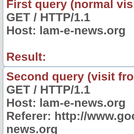
First query (normal visi
GET / HTTP/1.1
Host: lam-e-news.org
Result:
Second query (visit fr
GET / HTTP/1.1
Host: lam-e-news.org
Referer: http://www.g
news.org