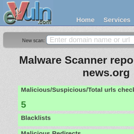
Home
Services
New scan:
Malware Scanner repor
news.org
Malicious/Suspicious/Total urls che
5
Blacklists
Malicious Redirects