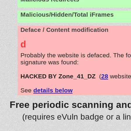
Malicious/Hidden/Total iFrames
Deface / Content modification
d
Probably the website is defaced. The fo
signature was found:
HACKED BY Zone_41_DZ
(
28
website
See
details below
Free periodic scanning and
(requires eVuln badge or a li