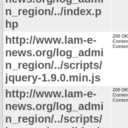
n_region/../index.p
hp
http://www.lam-e-
200 O
Conten
Content
news.org/log_admi
n_region/../scripts/
jquery-1.9.0.min.js
http://www.lam-e-
200 O
Conten
Content
news.org/log_admi
n_region/../scripts/