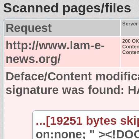
Scanned pages/files
Request
Server
http://www.lam-e-
200 O
Conten
Content
news.org/
Deface/Content modific
signature was found:
H
...[19251 bytes ski
on:none; " ><!DO