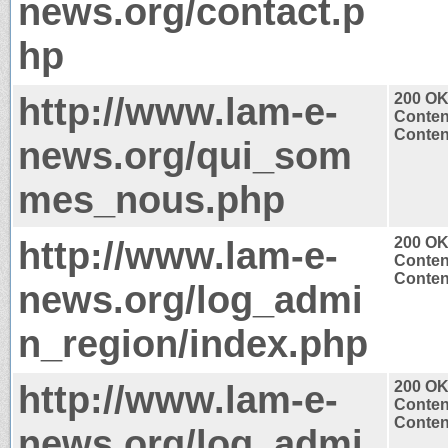
news.org/contact.p
hp
http://www.lam-e-
200 O
Conten
Content
news.org/qui_som
mes_nous.php
http://www.lam-e-
200 O
Conten
Content
news.org/log_admi
n_region/index.php
http://www.lam-e-
200 O
Conten
Content
news.org/log_admi