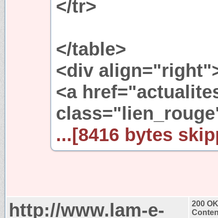
</tr>
</table>
<div align="right"
<a href="actualit
class="lien_rouge
...[8416 bytes skip
http://www.lam-e-
200 O
Conten