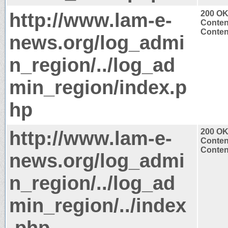
http://www.lam-e-
200 O
Conten
Content
news.org/log_admi
n_region/../log_ad
min_region/index.p
hp
http://www.lam-e-
200 O
Conten
Content
news.org/log_admi
n_region/../log_ad
min_region/../index
.php