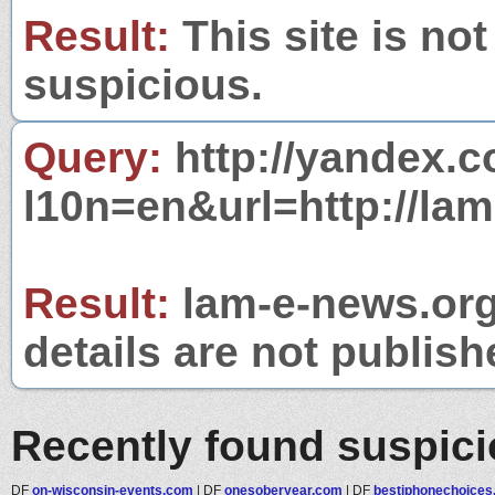
Result:
This site is not
suspicious.
Query:
http://yandex.c
l10n=en&url=http://lam
Result:
lam-e-news.org 
details are not publish
Recently found suspic
DF
on-wisconsin-events.com
|
DF
onesoberyear.com
|
DF
bestiphonechoice