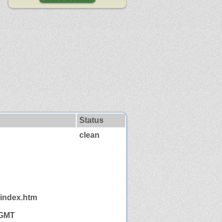
Status
clean
/index.htm
 GMT