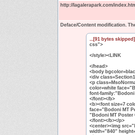
http://lagalerapark.com/index.ht
Deface/Content modification.
The
...[91 bytes skipped].
css">
</style><LINK
</head>
<body bgcolor=blac
<div class=Section
<p class=MsoNormal 
color=white face="
font-family:"Bodoni
</font></b>
<b><font size=7 col
face="Bodoni MT Pos
"Bodoni MT Poster 
</font></b></p>
<center><img src="h
width="840" height