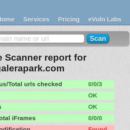
Home
Services
Pricing
eVuln Labs
 Scanner report for
galerapark.com
us/Total urls checked
0/0/3
OK
s
OK
otal iFrames
0/0/0
odification
Found