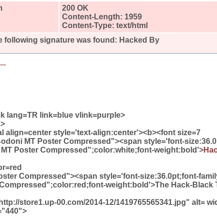
m
200 OK
Content-Length: 1959
Content-Type: text/html
 following signature was found:
Hacked By
..
k lang=TR link=blue vlink=purple>
1>
align=center style='text-align:center'><b><font size=7
Bodoni MT Poster Compressed"><span style='font-size:36.0
 MT Poster Compressed";color:white;font-weight:bold'>
Ha
or=red
ter Compressed"><span style='font-size:36.0pt;font-famil
Compressed";color:red;font-weight:bold'>The Hack-Black
ttp://store1.up-00.com/2014-12/1419765565341.jpg" alt= w
="440">