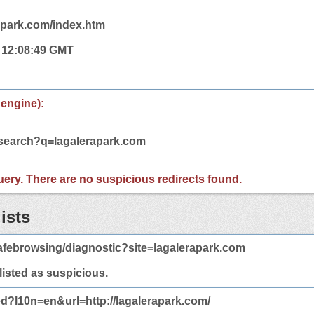
rapark.com/index.htm
4 12:08:49 GMT
 engine):
/search?q=lagalerapark.com
 query. There are no suspicious redirects found.
ists
afebrowsing/diagnostic?site=lagalerapark.com
 listed as suspicious.
ed?l10n=en&url=http://lagalerapark.com/