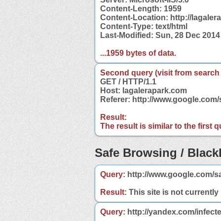
Content-Length: 1959
Content-Location: http://lagale
Content-Type: text/html
Last-Modified: Sun, 28 Dec 201
...1959 bytes of data.
Second query (visit from search
GET / HTTP/1.1
Host: lagalerapark.com
Referer: http://www.google.com
Result:
The result is similar to the first
Safe Browsing / Blackl
Query:
http://www.google.com/s
Result:
This site is not currently
Query:
http://yandex.com/infect