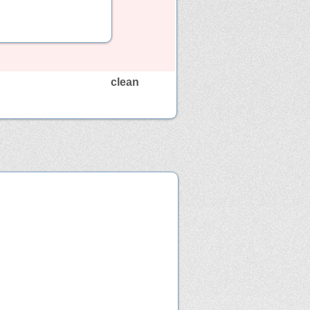
clean