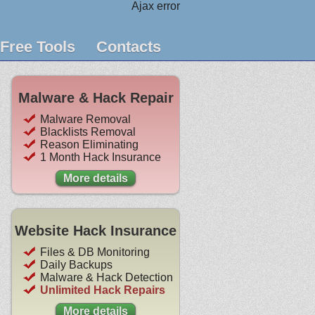
Ajax error
Free Tools
Contacts
Malware & Hack Repair
Malware Removal
Blacklists Removal
Reason Eliminating
1 Month Hack Insurance
More details
Website Hack Insurance
Files & DB Monitoring
Daily Backups
Malware & Hack Detection
Unlimited Hack Repairs
More details