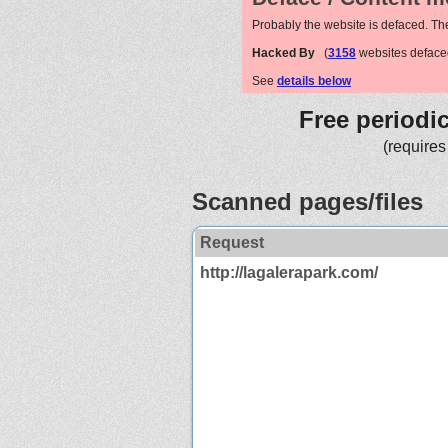
Probably the website is defaced. Th
Hacked By
(
3158
websites deface
See
details below
Free periodi
(requires
Scanned pages/files
Request
http://lagalerapark.com/