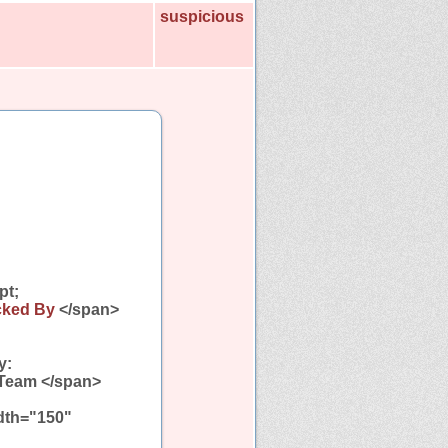
suspicious
pt;
cked By
</span>
y:
 Team </span>
idth="150"