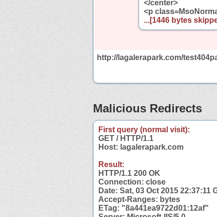
</center>
<p class=MsoNormal
...[1446 bytes skippe
http://lagalerapark.com/test404p
Malicious Redirects
First query (normal visit):
GET / HTTP/1.1
Host: lagalerapark.com
Result:
HTTP/1.1 200 OK
Connection: close
Date: Sat, 03 Oct 2015 22:37:11
Accept-Ranges: bytes
ETag: "8a441ea9722d01:12af"
Server: Microsoft-IIS/5.0