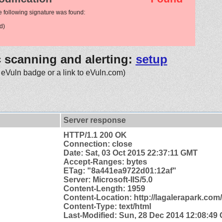
e following signature was found:
d)
c scanning and alerting:
setup
 eVuln badge or a link to eVuln.com)
Server response
HTTP/1.1 200 OK
Connection: close
Date: Sat, 03 Oct 2015 22:37:11 GMT
Accept-Ranges: bytes
ETag: "8a441ea9722d01:12af"
Server: Microsoft-IIS/5.0
Content-Length: 1959
Content-
Location: http://lagalerapark.com
Content-Type: text/html
Last-Modified: Sun, 28 Dec 2014 12:08:49