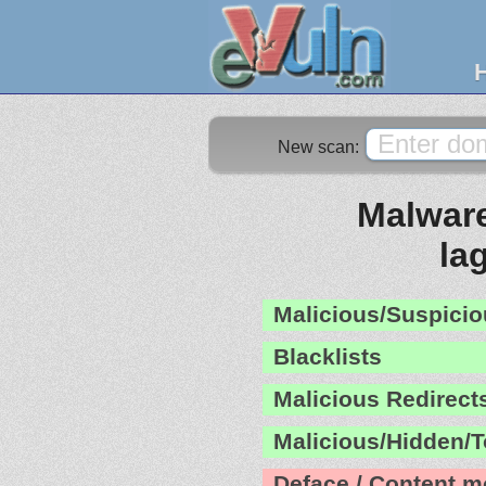
New scan:
Malware
la
Malicious/Suspicio
Blacklists
Malicious Redirect
Malicious/Hidden/T
Deface / Content m