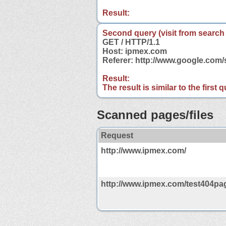
Result:
Second query (visit from search
GET / HTTP/1.1
Host: ipmex.com
Referer: http://www.google.co
Result:
The result is similar to the first
Scanned pages/files
Request
http://www.ipmex.com/
http://www.ipmex.com/test404pag