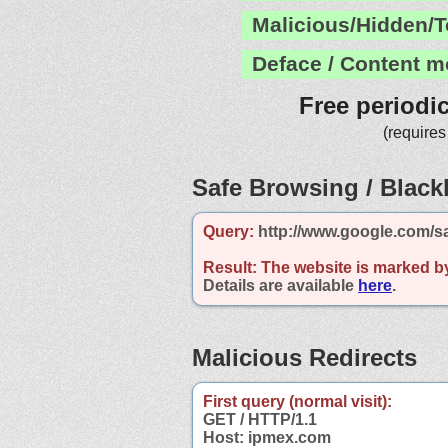
Malicious/Hidden/T
Deface / Content m
Free periodi
(requires
Safe Browsing / Blackl
Query:
http://www.google.com/s
Result:
The website is marked b
Details are available
here
.
Malicious Redirects
First query (normal visit):
GET / HTTP/1.1
Host: ipmex.com