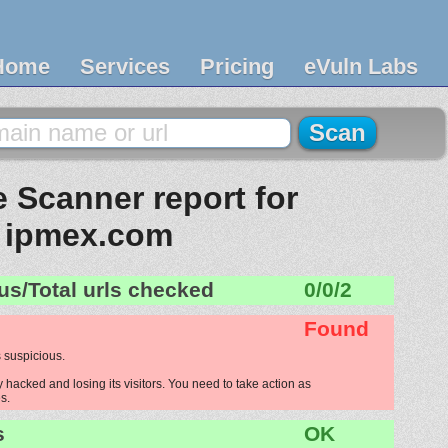
Home
Services
Pricing
eVuln Labs
 Scanner report for
ipmex.com
us/Total urls checked
0/0/2
Found
 suspicious.
hacked and losing its visitors. You need to take action as
s.
s
OK