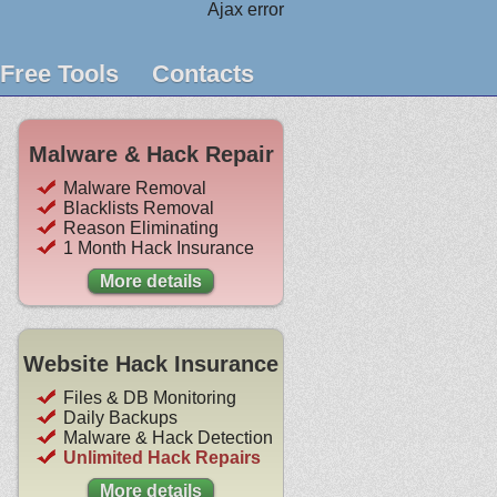
Ajax error
Free Tools
Contacts
Malware & Hack Repair
Malware Removal
Blacklists Removal
Reason Eliminating
1 Month Hack Insurance
More details
Website Hack Insurance
Files & DB Monitoring
Daily Backups
Malware & Hack Detection
Unlimited Hack Repairs
More details