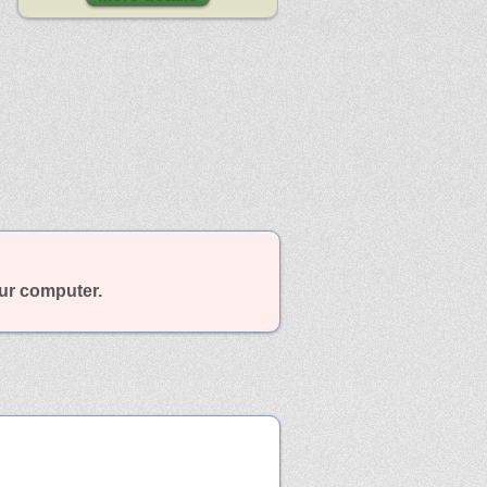
our computer.