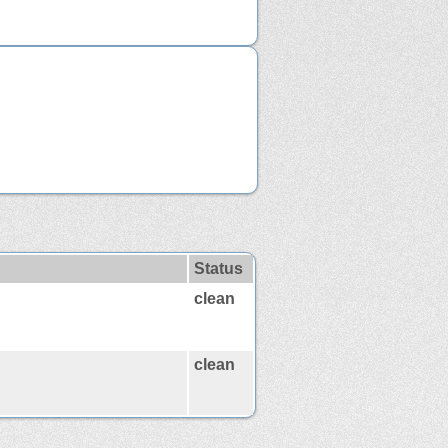
Status
clean
clean