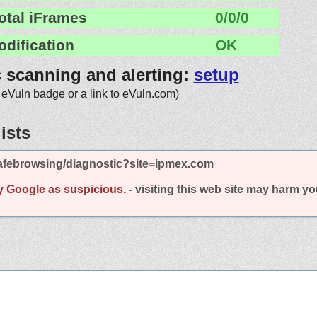
otal iFrames
0/0/0
odification
OK
c scanning and alerting:
setup
 eVuln badge or a link to eVuln.com)
ists
afebrowsing/diagnostic?site=ipmex.com
y Google as suspicious.
- visiting this web site may harm y