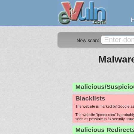
New scan:
Malware
Malicious/Suspicio
Blacklists
The website is marked by Google as
The website "ipmex.com" is probably 
soon as possible to fix security issue
Malicious Redirect