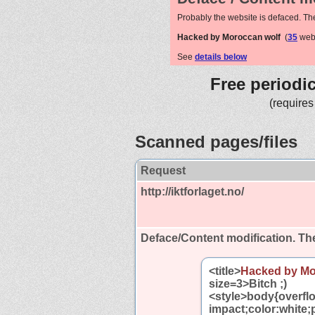
Probably the website is defaced. Th
Hacked by Moroccan wolf
(
35
webs
See
details below
Free periodi
(requires
Scanned pages/files
Request
http://iktforlaget.no/
Deface/Content modification.
The
<title>
Hacked by Mo
size=3>Bitch ;)
<style>body{overfl
impact;color:white;p