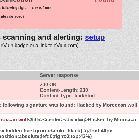
e following signature was found:
ites defaced)
c scanning and alerting:
setup
 eVuln badge or a link to eVuln.com)
Server response
200 OK
Content-Length: 230
Content-Type: text/html
 following signature was found:
Hacked by Moroccan wolf
roccan wolf
</title><center><div id=q>Hacked by Moroccan
ow:hidden;background-color:black}#q{font:40px
osition:absolute;left:0;right:0;top:43%}