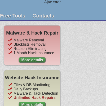
Ajax error
Free Tools
Contacts
Malware & Hack Repair
Malware Removal
Blacklists Removal
Reason Eliminating
1 Month Hack Insurance
More details
Website Hack Insurance
Files & DB Monitoring
Daily Backups
Malware & Hack Detection
Unlimited Hack Repairs
More details