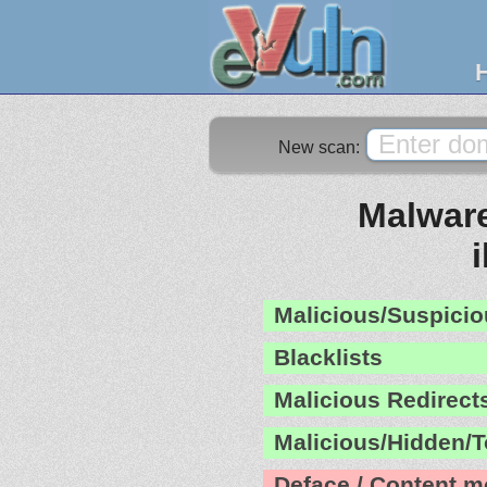
New scan:
Malware
Malicious/Suspicio
Blacklists
Malicious Redirect
Malicious/Hidden/T
Deface / Content m