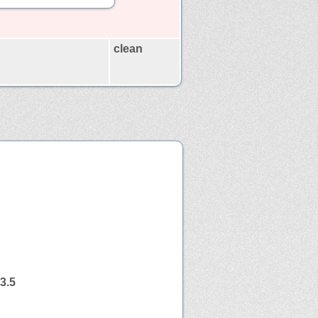
clean
3.5