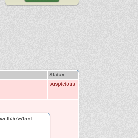
Status
suspicious
 wolf<br><font