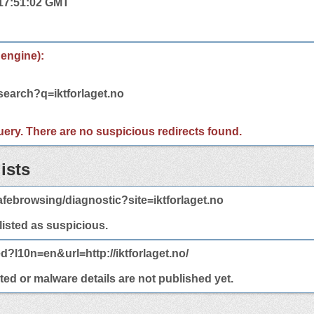
 17:51:02 GMT
 engine):
search?q=iktforlaget.no
 query. There are no suspicious redirects found.
ists
febrowsing/diagnostic?site=iktforlaget.no
 listed as suspicious.
d?l10n=en&url=http://iktforlaget.no/
cted or malware details are not published yet.