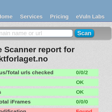
Home
Services
Pricing
eVuln Labs
 Scanner report for
iktforlaget.no
us/Total urls checked
0/0/2
OK
s
OK
otal iFrames
0/0/0
odification
Found