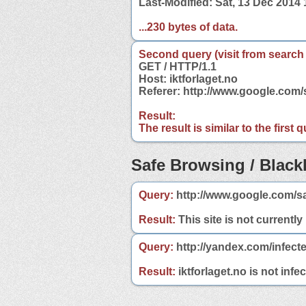
Last-Modified: Sat, 13 Dec 2014
...230 bytes of data.
Second query (visit from search
GET / HTTP/1.1
Host: iktforlaget.no
Referer: http://www.google.com/
Result:
The result is similar to the first
Safe Browsing / Blackl
Query:
http://www.google.com/sa
Result:
This site is not currently
Query:
http://yandex.com/infecte
Result:
iktforlaget.no is not infe