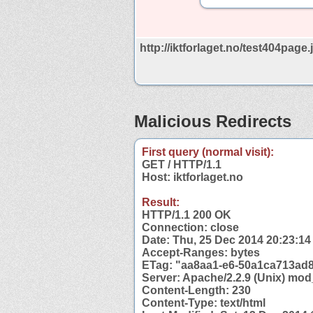
http://iktforlaget.no/test404page.
Malicious Redirects
First query (normal visit):
GET / HTTP/1.1
Host: iktforlaget.no
Result:
HTTP/1.1 200 OK
Connection: close
Date: Thu, 25 Dec 2014 20:23:1
Accept-Ranges: bytes
ETag: "aa8aa1-e6-50a1ca713ad
Server: Apache/2.2.9 (Unix) mod
Content-Length: 230
Content-Type: text/html