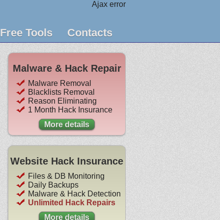
Ajax error
Free Tools
Contacts
Malware & Hack Repair
Malware Removal
Blacklists Removal
Reason Eliminating
1 Month Hack Insurance
More details
Website Hack Insurance
Files & DB Monitoring
Daily Backups
Malware & Hack Detection
Unlimited Hack Repairs
More details