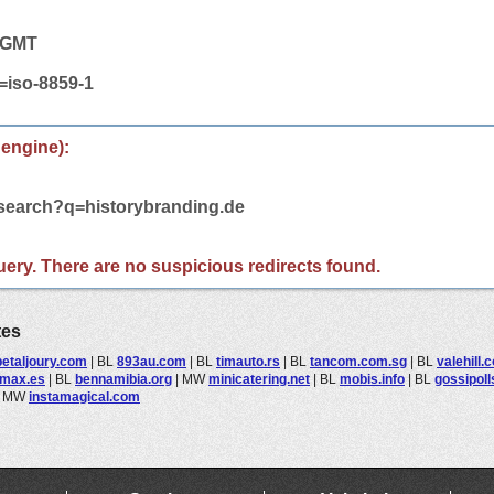
3 GMT
t=iso-8859-1
 engine):
/search?q=historybranding.de
 query. There are no suspicious redirects found.
tes
etaljoury.com
|
BL
893au.com
|
BL
timauto.rs
|
BL
tancom.com.sg
|
BL
valehill.
rmax.es
|
BL
bennamibia.org
|
MW
minicatering.net
|
BL
mobis.info
|
BL
gossipol
|
MW
instamagical.com