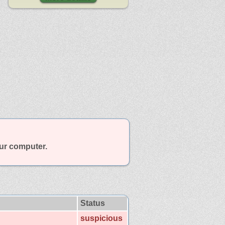
our computer.
Status
suspicious