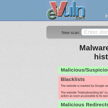
New scan:
Malware
his
Malicious/Suspicio
Blacklists
The website is marked by Google as
The website "historybranding.de" is 
action as soon as possible to fix sec
Malicious Redirect