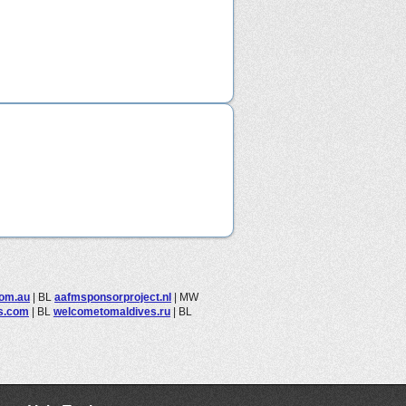
com.au
|
BL
aafmsponsorproject.nl
|
MW
ls.com
|
BL
welcometomaldives.ru
|
BL