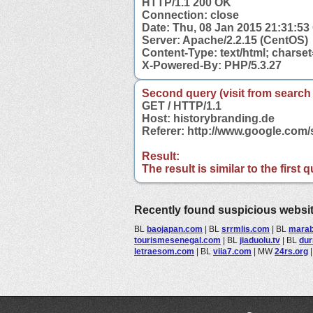
HTTP/1.1 200 OK
Connection: close
Date: Thu, 08 Jan 2015 21:31:5
Server: Apache/2.2.15 (CentOS)
Content-Type: text/html; charse
X-Powered-By: PHP/5.3.27
Second query (visit from search
GET / HTTP/1.1
Host: historybranding.de
Referer: http://www.google.com
Result:
The result is similar to the first
Recently found suspicious websi
BL
baojapan.com
|
BL
srrmlis.com
|
BL
marab
tourismesenegal.com
|
BL
jiaduolu.tv
|
BL
du
letraesom.com
|
BL
viia7.com
|
MW
24rs.org