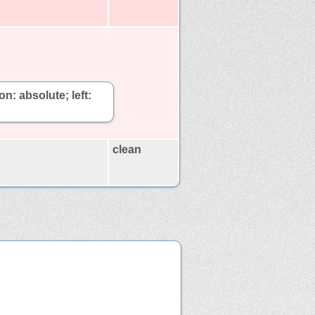
on: absolute; left:
clean