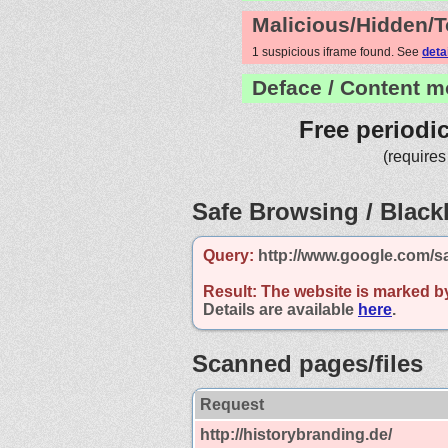
Malicious/Hidden/T
1 suspicious iframe found. See
deta
Deface / Content m
Free periodi
(requires
Safe Browsing / Blackl
Query:
http://www.google.com/s
Result:
The website is marked b
Details are available
here
.
Scanned pages/files
Request
http://historybranding.de/