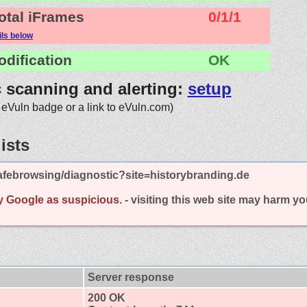
otal iFrames
0/1/1
ils below
odification
OK
c scanning and alerting:
setup
 eVuln badge or a link to eVuln.com)
ists
afebrowsing/diagnostic?site=historybranding.de
y Google as suspicious.
- visiting this web site may harm y
Server response
200 OK