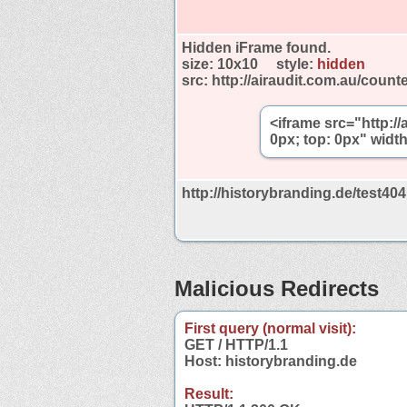
Hidden iFrame found.
size:
10x10
style:
hidden
src:
http://airaudit.com.au/count
<iframe src="http://
0px; top: 0px" widt
http://historybranding.de/test40
Malicious Redirects
First query (normal visit):
GET / HTTP/1.1
Host: historybranding.de
Result: