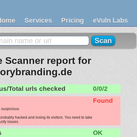
Home
Services
Pricing
eVuln Labs
 Scanner report for
torybranding.de
us/Total urls checked
0/0/2
Found
 suspicious.
probably hacked and losing its visitors. You need to take
urity issues.
s
OK