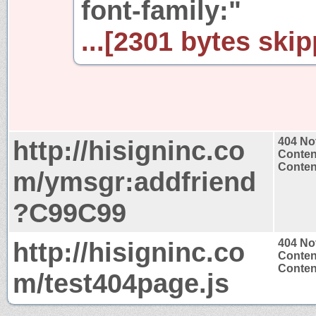
font-family:"
...[2301 bytes skip
http://hisigninc.co
404 No
Conten
Content
m/ymsgr:addfriend
?C99C99
http://hisigninc.co
404 No
Conten
Content
m/test404page.js