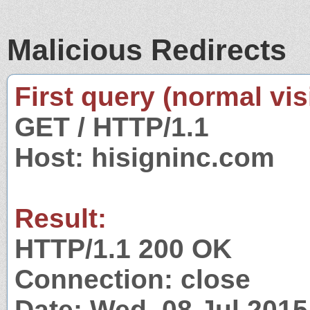
Malicious Redirects
First query (normal visi
GET / HTTP/1.1
Host: hisigninc.com
Result:
HTTP/1.1 200 OK
Connection: close
Date: Wed, 08 Jul 201