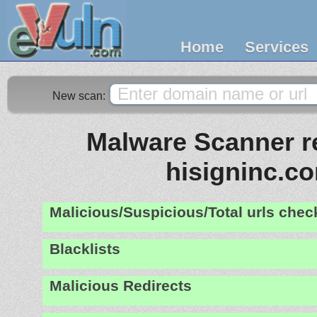
Home
Services
New scan:
Malware Scanner re
hisigninc.c
Malicious/Suspicious/Total urls che
Blacklists
Malicious Redirects