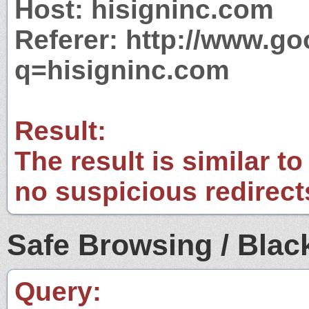
Host: hisigninc.com
Referer: http://www.g
q=hisigninc.com
Result:
The result is similar to
no suspicious redirect
Safe Browsing / Black
Query: