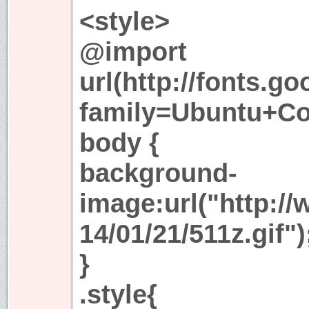
<style>
@import
url(http://fonts.g
family=Ubuntu+Co
body {
background-
image:url("http:/
14/01/21/511z.gif")
}
.style{