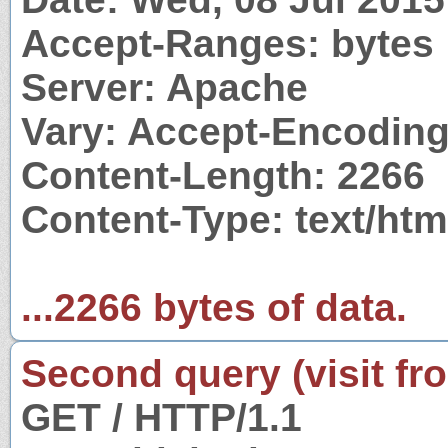
Accept-Ranges: bytes
Server: Apache
Vary: Accept-Encodin
Content-Length: 2266
Content-Type: text/htm
...2266 bytes of data.
Second query (visit fr
GET / HTTP/1.1