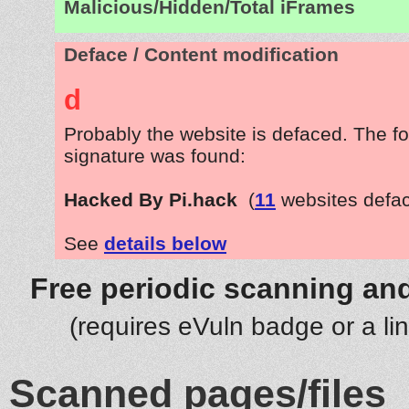
Malicious/Hidden/Total iFrames
Deface / Content modification
d
Probably the website is defaced. The fo
signature was found:
Hacked By Pi.hack
(
11
websites defa
See
details below
Free periodic scanning and
(requires eVuln badge or a li
Scanned pages/files