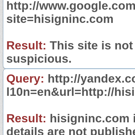
http://www.google.com
site=hisigninc.com
Result:
This site is not
suspicious.
Query:
http://yandex.c
l10n=en&url=http://his
Result:
hisigninc.com i
details are not publish