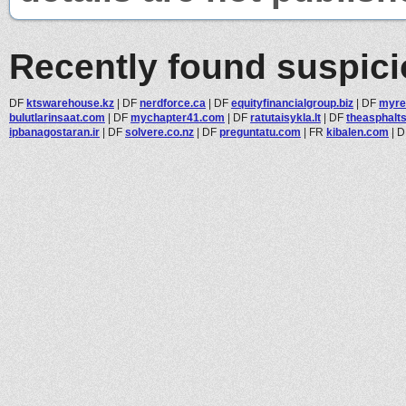
Recently found suspic
DF
ktswarehouse.kz
|
DF
nerdforce.ca
|
DF
equityfinancialgroup.biz
|
DF
myre
bulutlarinsaat.com
|
DF
mychapter41.com
|
DF
ratutaisykla.lt
|
DF
theasphalts
ipbanagostaran.ir
|
DF
solvere.co.nz
|
DF
preguntatu.com
|
FR
kibalen.com
|
D