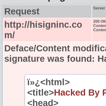
Request
Server
http://hisigninc.co
200 O
Conten
Content
m/
Deface/Content modific
signature was found:
H
ï»¿<html>
<title>
Hacked By P
<head>