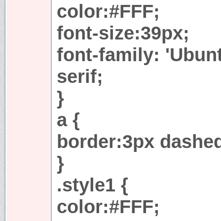
color:#FFF;
font-size:39px;
font-family: 'Ubu
serif;
}
a {
border:3px dashe
}
.style1 {
color:#FFF;