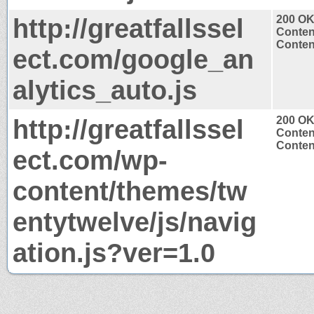
http://greatfallssel
200 O
Conten
Content
ect.com/google_an
alytics_auto.js
http://greatfallssel
200 O
Conten
Content
ect.com/wp-
content/themes/tw
entytwelve/js/navig
ation.js?ver=1.0