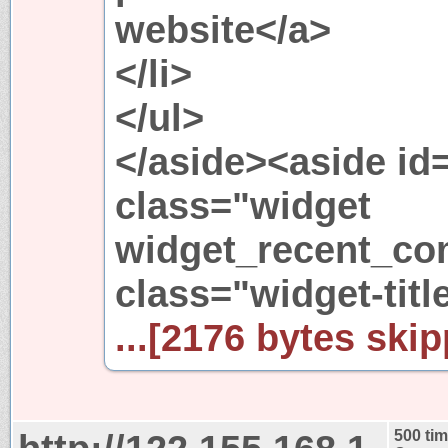
website</a>
</li>
</ul>
</aside><aside i
class="widget
widget_recent_c
class="widget-ti
...[2176 bytes skip
500 ti