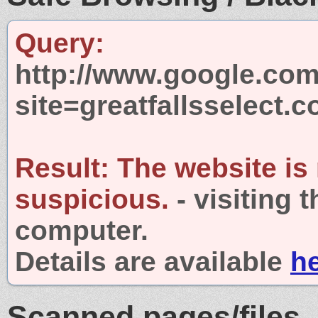
Query:
http://www.google.com
site=greatfallsselect.
Result:
The website is
suspicious.
- visiting 
computer.
Details are available
h
Scanned pages/files