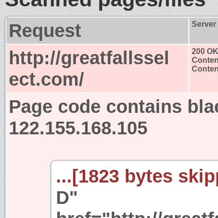
Request
Server
http://greatfallssel
200 O
Conten
Content
ect.com/
Page code contains bla
122.155.168.105
...[1823 bytes skip
D"