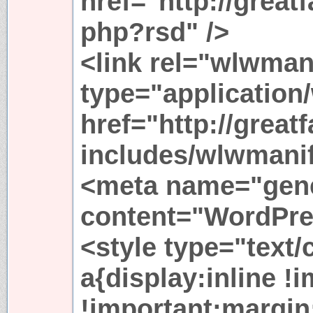
href="http://great
php?rsd" />
<link rel="wlwman
type="application
href="http://great
includes/wlwmanif
<meta name="gene
content="WordPres
<style type="text
a{display:inline !
!important;margin: