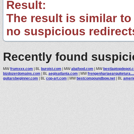
Result:
The result is similar to
no suspicious redirect
Recently found suspic
MW
frumxxx.com
|
BL
buroist.com
|
MW
abafood.com
|
MW
bestlaptopdepot.
bizdozerdomains.com
|
BL
aegisatlanta.com
|
MW
frengenhariaearquitetura....
guitarsbeginner.com
|
BL
cop-art.com
|
MW
bestcompoundbow.net
|
BL
ameri