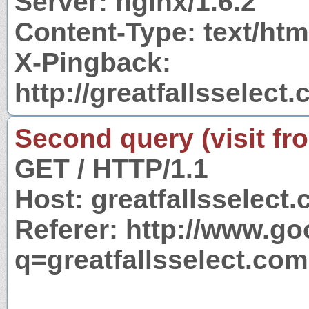
Server: nginx/1.6.2
Content-Type: text/htm
X-Pingback:
http://greatfallsselec
Second query (visit fr
GET / HTTP/1.1
Host: greatfallsselect
Referer: http://www.g
q=greatfallsselect.com