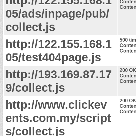
http://122.155.168.1
Conten
Content
05/ads/inpage/pub/
collect.js
http://122.155.168.1
500 ti
Conten
Content
05/test404page.js
http://193.169.87.17
200 O
Conten
Content
9/collect.js
http://www.clickev
200 O
Conten
Content
ents.com.my/script
s/collect.js