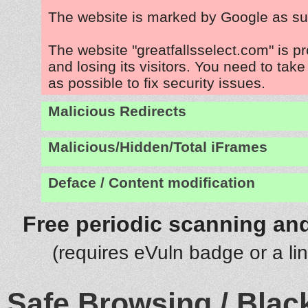
The website is marked by Google as su
The website "greatfallsselect.com" is 
and losing its visitors. You need to tak
as possible to fix security issues.
Malicious Redirects
Malicious/Hidden/Total iFrames
Deface / Content modification
Free periodic scanning and
(requires eVuln badge or a li
Safe Browsing / Black