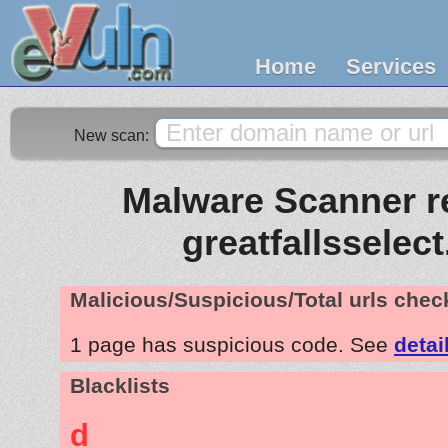
Home
Services
New scan:
Malware Scanner re
greatfallsselec
Malicious/Suspicious/Total urls che
1 page has suspicious code. See
detai
Blacklists
d