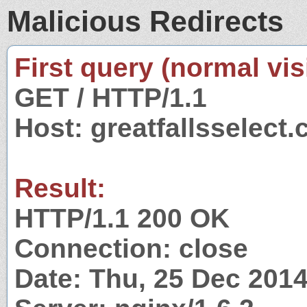
Malicious Redirects
First query (normal visi
GET / HTTP/1.1
Host: greatfallsselect
Result:
HTTP/1.1 200 OK
Connection: close
Date: Thu, 25 Dec 201