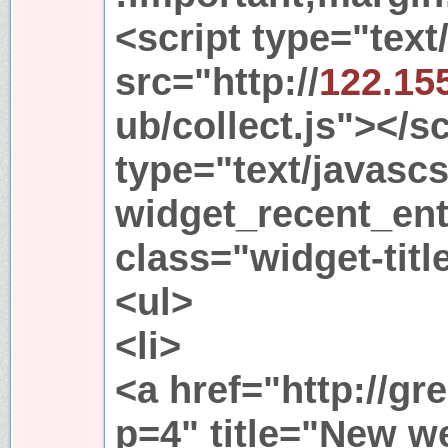
<script type="text
src="http://
122.15
ub/collect.js"></s
type="text/javasc
widget_recent_ent
class="widget-tit
<ul>
<li>
<a href="http://gr
p=4" title="New 