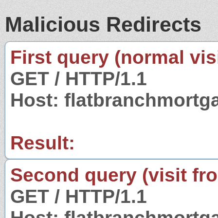
Malicious Redirects
First query (normal visi
GET / HTTP/1.1
Host: flatbranchmort
Result:
Second query (visit fr
GET / HTTP/1.1
Host: flatbranchmort