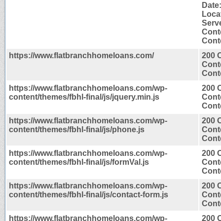
Date
Loca
Serv
Cont
Conte
https://www.flatbranchhomeloans.com/
200 
Cont
Conte
https://www.flatbranchhomeloans.com/wp-
200 
content/themes/fbhl-final/js/jquery.min.js
Cont
Conte
https://www.flatbranchhomeloans.com/wp-
200 
content/themes/fbhl-final/js/phone.js
Cont
Conte
https://www.flatbranchhomeloans.com/wp-
200 
content/themes/fbhl-final/js/formVal.js
Cont
Conte
https://www.flatbranchhomeloans.com/wp-
200 
content/themes/fbhl-final/js/contact-form.js
Cont
Conte
https://www.flatbranchhomeloans.com/wp-
200 