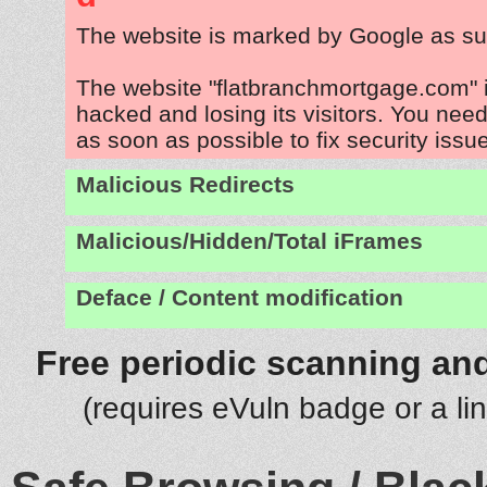
The website is marked by Google as su
The website "flatbranchmortgage.com" 
hacked and losing its visitors. You need
as soon as possible to fix security issu
Malicious Redirects
Malicious/Hidden/Total iFrames
Deface / Content modification
Free periodic scanning and
(requires eVuln badge or a li