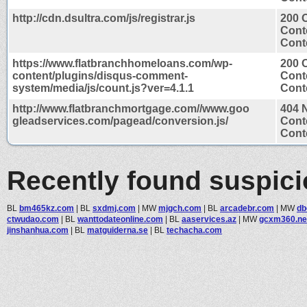
http://cdn.dsultra.com/js/registrar.js
200 
Cont
Conte
https://www.flatbranchhomeloans.com/wp-
200 
content/plugins/disqus-comment-
Cont
system/media/js/count.js?ver=4.1.1
Conte
http://www.flatbranchmortgage.com//www.goo
404 
gleadservices.com/pagead/conversion.js/
Cont
Conte
Recently found suspic
BL
bm465kz.com
|
BL
sxdmj.com
|
MW
mjgch.com
|
BL
arcadebr.com
|
MW
db
ctwudao.com
|
BL
wanttodateonline.com
|
BL
aaservices.az
|
MW
gcxm360.ne
jinshanhua.com
|
BL
matguiderna.se
|
BL
techacha.com