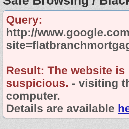
Safe Browsing / Black
Query:
http://www.google.com
site=flatbranchmortg
Result:
The website is
suspicious.
- visiting 
computer.
Details are available
h