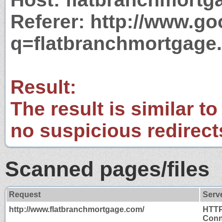
Referer: http://www.g
q=flatbranchmortgage
Result:
The result is similar to
no suspicious redirect
Scanned pages/files
Request
Serv
http://www.flatbranchmortgage.com/
HTTP
Conn