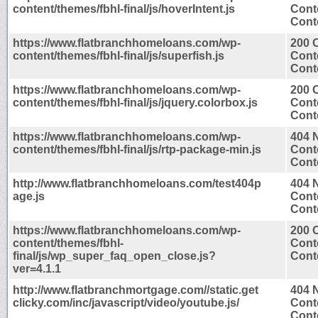
content/themes/fbhl-final/js/hoverIntent.js
Cont
Conte
https://www.flatbranchhomeloans.com/wp-
200 
content/themes/fbhl-final/js/superfish.js
Cont
Conte
https://www.flatbranchhomeloans.com/wp-
200 
content/themes/fbhl-final/js/jquery.colorbox.js
Cont
Conte
https://www.flatbranchhomeloans.com/wp-
404 
content/themes/fbhl-final/js/rtp-package-min.js
Cont
Conte
http://www.flatbranchhomeloans.com/test404p
404 
age.js
Cont
Conte
https://www.flatbranchhomeloans.com/wp-
200 
content/themes/fbhl-
Cont
final/js/wp_super_faq_open_close.js?
Conte
ver=4.1.1
http://www.flatbranchmortgage.com//static.get
404 
clicky.com/inc/javascript/video/youtube.js/
Cont
Conte