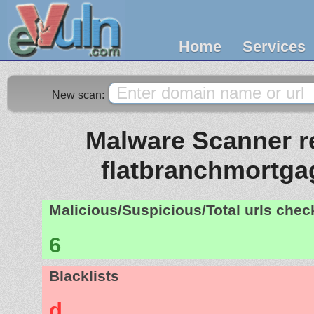
Home
Services
New scan:
Malware Scanner re
flatbranchmortg
Malicious/Suspicious/Total urls che
6
Blacklists
d