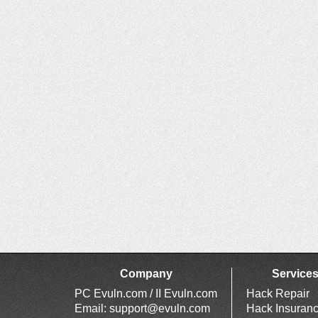
Company
Service
PC Evuln.com / II Evuln.com
Hack Repair
Email:
support@evuln.com
Hack Insuran