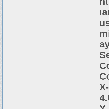
ht
ia
us
mi
ay
Se
Co
Co
X
4.
X