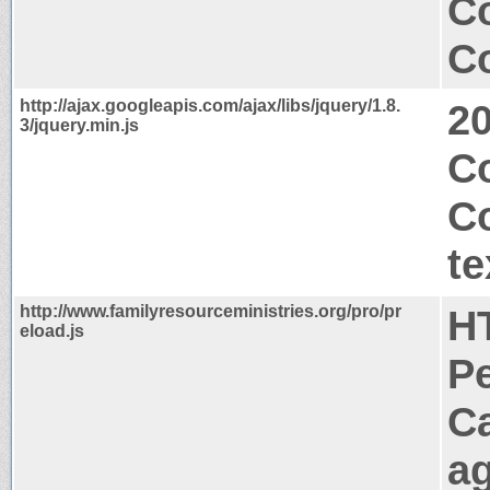
C
Co
http://ajax.googleapis.com/ajax/libs/jquery/1.8.
2
3/jquery.min.js
C
C
te
http://www.familyresourceministries.org/pro/pr
H
eload.js
P
C
a