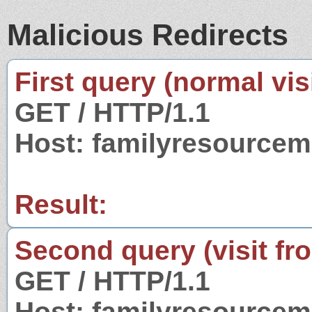
Malicious Redirects
First query (normal visi
GET / HTTP/1.1
Host: familyresourcemi
Result:
Second query (visit fr
GET / HTTP/1.1
Host: familyresourcemi