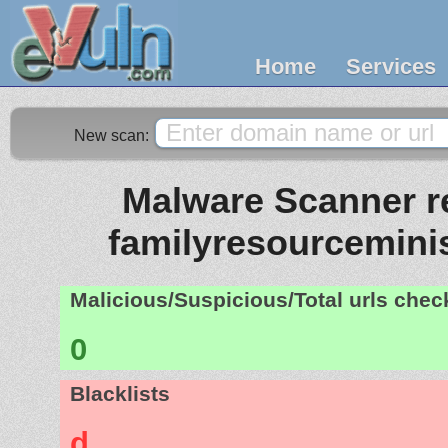
Home
Services
New scan:
Malware Scanner re
familyresourceminis
Malicious/Suspicious/Total urls che
0
Blacklists
d