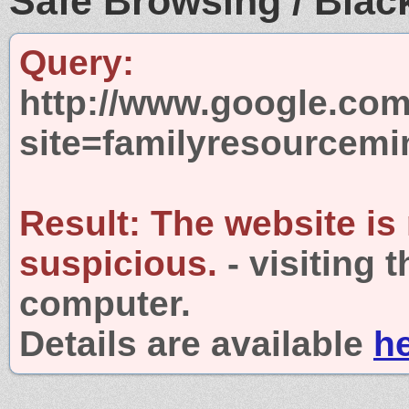
Safe Browsing / Black
Query:
http://www.google.com
site=familyresourcemin
Result:
The website is
suspicious.
- visiting 
computer.
Details are available
h