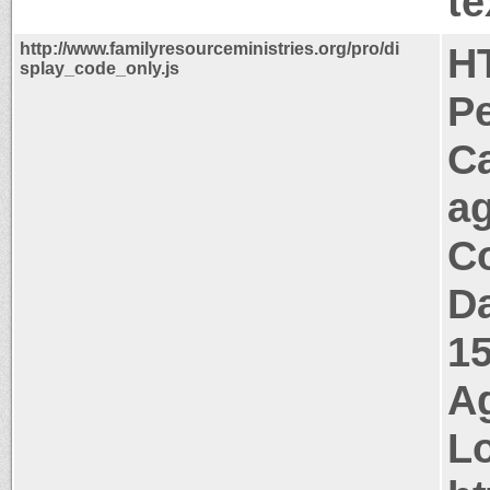
te
http://www.familyresourceministries.org/pro/di
H
splay_code_only.js
P
C
a
Co
Da
1
Ag
Lo