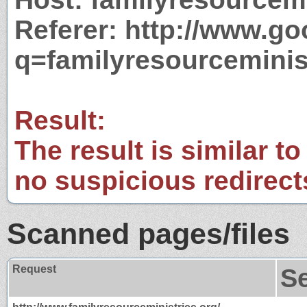
Referer: http://www.g
q=familyresourceminis
Result:
The result is similar to
no suspicious redirect
Scanned pages/files
Request
S