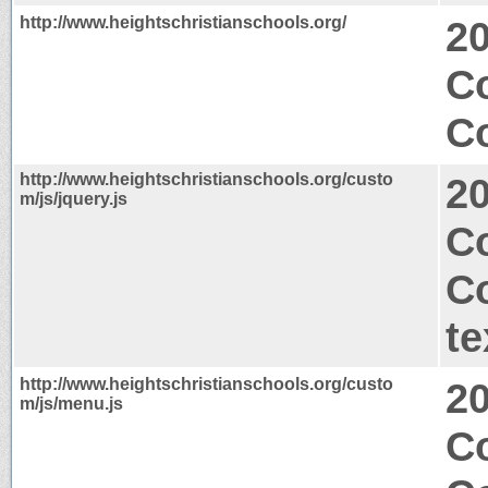
http://www.heightschristianschools.org/
2
C
Co
http://www.heightschristianschools.org/custo
2
m/js/jquery.js
C
C
te
http://www.heightschristianschools.org/custo
2
m/js/menu.js
Co