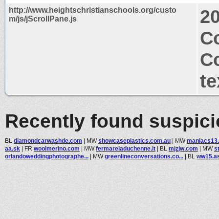
http://www.heightschristianschools.org/custo
2
m/js/jScrollPane.js
C
C
te
Recently found suspic
BL
diamondcarwashde.com
|
MW
showcaseplastics.com.au
|
MW
maniacs13
aa.sk
|
FR
woolmerino.com
|
MW
fermareladuchenne.it
|
BL
mjzjw.com
|
MW
s
orlandoweddingphotographe...
|
MW
greenlineconversations.co...
|
BL
ww15.as