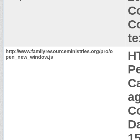
Co
C
te
http://www.familyresourceministries.org/pro/o
H
pen_new_window.js
P
C
a
Co
Da
1