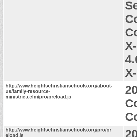
Se
Co
Co
X
4.
X
http://www.heightschristianschools.org/about-
2
us/family-resource-
ministries.cfm/pro/preload.js
C
Co
http://www.heightschristianschools.org/pro/pr
2
eload.js