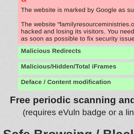
The website is marked by Google as su
The website "familyresourceministries.o
hacked and losing its visitors. You need
as soon as possible to fix security issu
Malicious Redirects
Malicious/Hidden/Total iFrames
Deface / Content modification
Free periodic scanning and
(requires eVuln badge or a li