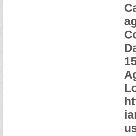
C
a
Co
Da
1
Ag
Lo
ht
ia
us