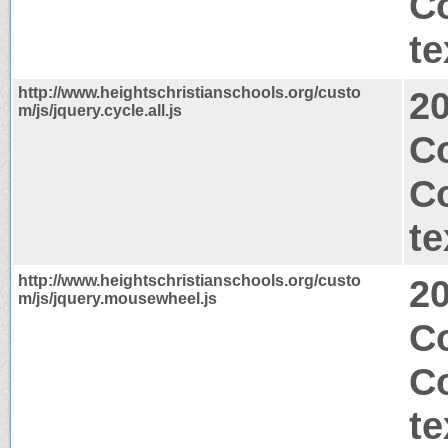
C
te
http://www.heightschristianschools.org/custo
2
m/js/jquery.cycle.all.js
C
C
te
http://www.heightschristianschools.org/custo
2
m/js/jquery.mousewheel.js
Co
C
te