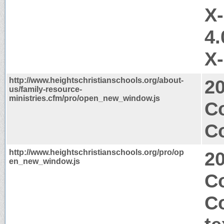
X
4.
X
http://www.heightschristianschools.org/about-
2
us/family-resource-
ministries.cfm/pro/open_new_window.js
C
Co
http://www.heightschristianschools.org/pro/op
2
en_new_window.js
Co
C