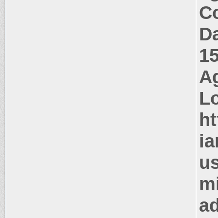
Co
Da
1
Ag
Lo
ht
ia
us
mi
ad