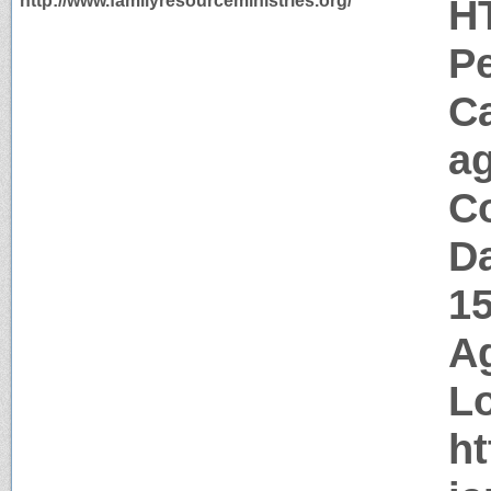
http://www.familyresourceministries.org/
H
P
C
a
Co
Da
1
Ag
Lo
ht