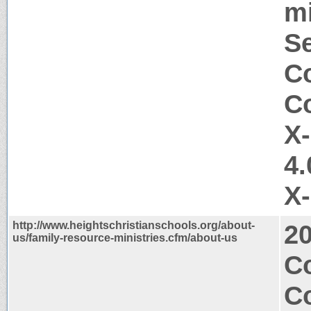
mi
Se
Co
Co
X
4.
X
http://www.heightschristianschools.org/about-
2
us/family-resource-ministries.cfm/about-us
C
Co