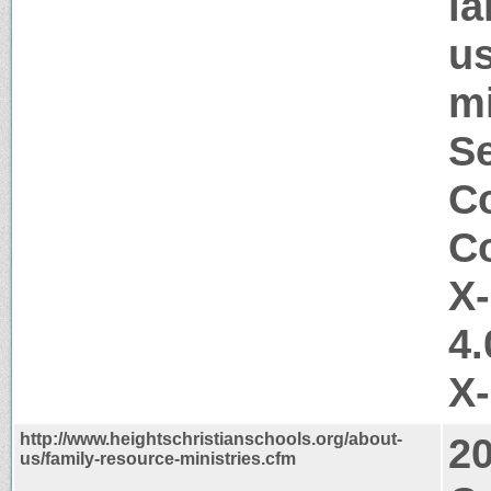
ia
us
mi
Se
Co
Co
X
4.
X
http://www.heightschristianschools.org/about-
2
us/family-resource-ministries.cfm