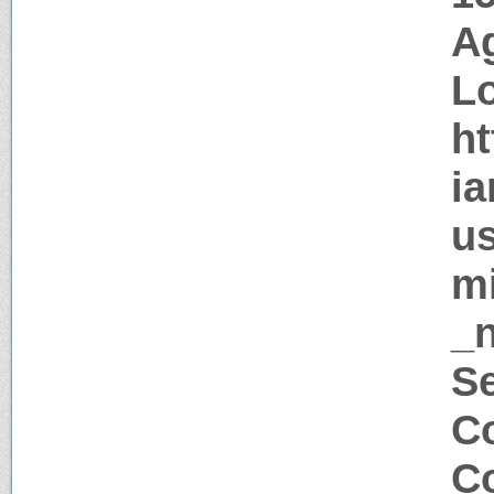
Ag
Lo
ht
ia
us
mi
_
Se
Co
Co