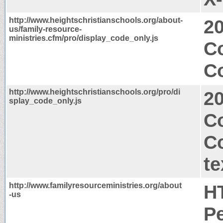
http://www.heightschristianschools.org/about-
2
us/family-resource-
ministries.cfm/pro/display_code_only.js
C
Co
http://www.heightschristianschools.org/pro/di
2
splay_code_only.js
Co
C
te
http://www.familyresourceministries.org/about
H
-us
P