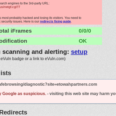
search engines to the 3rd-party URL:
us/rwtgf.cgi?7
 most probably hacked and losing its visitors. You need to
x security issues. Here is our
redirects fixing guide
.
otal iFrames
0/0/0
odification
OK
c scanning and alerting:
setup
 eVuln badge or a link to eVuln.com)
ists
afebrowsing/diagnostic?site=etowahpartners.com
y Google as suspicious.
- visiting this web site may harm y
Redirects