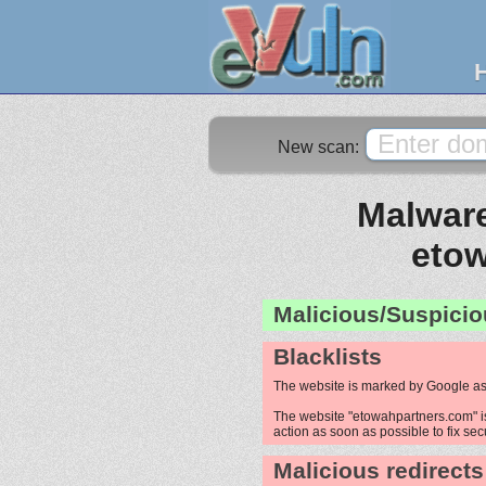
New scan:
Malware
eto
Malicious/Suspicio
Blacklists
The website is marked by Google as
The website "etowahpartners.com" is
action as soon as possible to fix sec
Malicious redirects