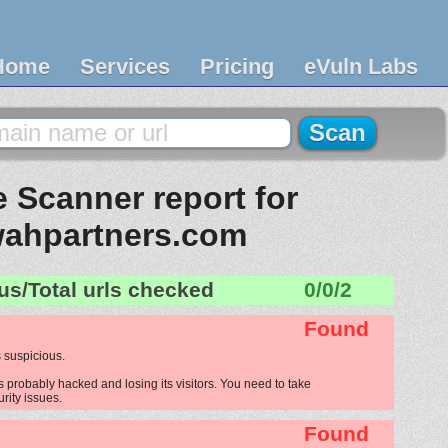
Home
Services
Pricing
eVuln Labs
 Scanner report for
wahpartners.com
us/Total urls checked
0/0/2
Found
 suspicious.
 probably hacked and losing its visitors. You need to take
urity issues.
Found