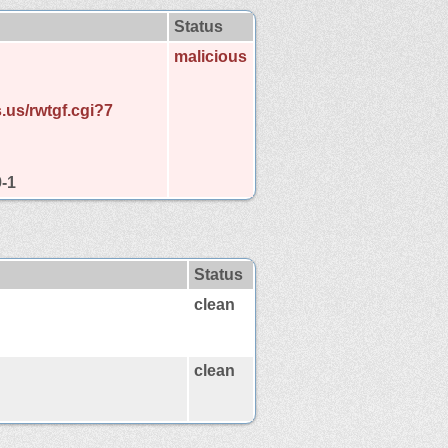
Status
malicious
.us/rwtgf.cgi?7
9-1
Status
clean
clean