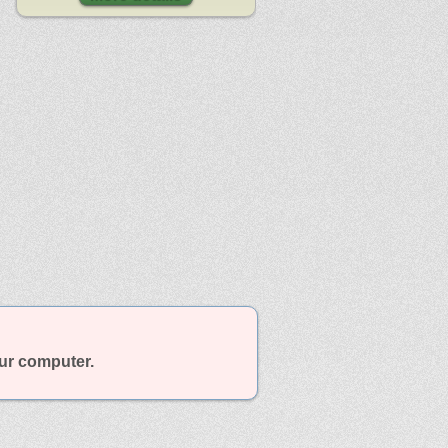
our computer.