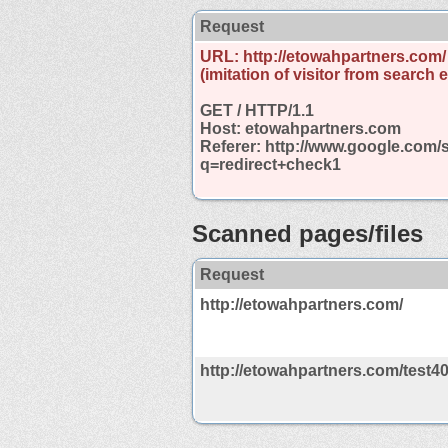
Request
URL: http://etowahpartners.com/
(imitation of visitor from search 
GET / HTTP/1.1
Host: etowahpartners.com
Referer: http://www.google.com/
q=redirect+check1
Scanned pages/files
Request
http://etowahpartners.com/
http://etowahpartners.com/test4