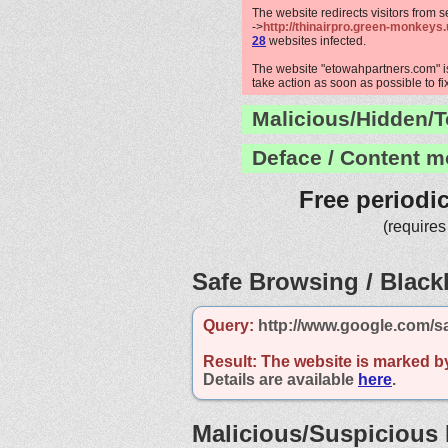
The website redirects visitors from 
->
http://thinairpro.green-monkeys.
28
websites infected.
The website "etowahpartners.com" is
take action as soon as possible to fi
Malicious/Hidden/T
Deface / Content m
Free periodi
(requires
Safe Browsing / Blackl
Query:
http://www.google.com/s
Result:
The website is marked b
Details are available
here
.
Malicious/Suspicious 