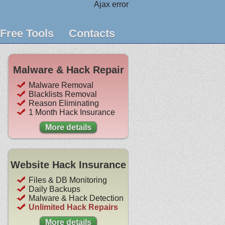
Ajax error
Free Tools
Contacts
Malware & Hack Repair
Malware Removal
Blacklists Removal
Reason Eliminating
1 Month Hack Insurance
More details
Website Hack Insurance
Files & DB Monitoring
Daily Backups
Malware & Hack Detection
Unlimited Hack Repairs
More details