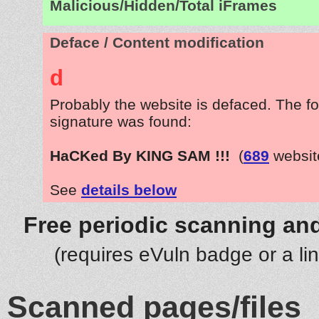
Malicious/Hidden/Total iFrames
Deface / Content modification
d
Probably the website is defaced. The fo
signature was found:
HaCKed By KING SAM !!!
(
689
websit
See
details below
Free periodic scanning and
(requires eVuln badge or a li
Scanned pages/files