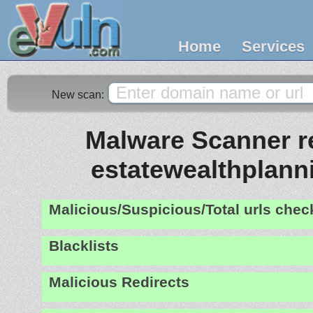
Home
Services
New scan:
Malware Scanner re
estatewealthplan
Malicious/Suspicious/Total urls che
Blacklists
Malicious Redirects