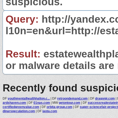
suspicious.
Query:
http://yandex.c
l10n=en&url=http://es
Result:
estatewealthpla
or malware details are 
Recently found suspic
DF
youthmentalhealthhalton.c...
|
DF
retroondemand.com
|
DF
dragonjr.com
|
ardshaven.com
|
DF
01nas.com
|
MW
getontour.com
|
DF
successrealestatein
certifiedgreenvalue.com
|
DF
orbita-group.com
|
DF
super-sciencefair-project.
dinarspeculation.com
|
DF
iaota.com