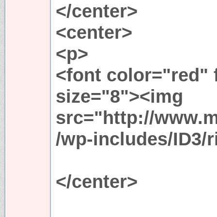
</center>
<center>
<p>
<font color="red"
size="8"><img
src="http://www.
/wp-includes/ID3/r
</center>