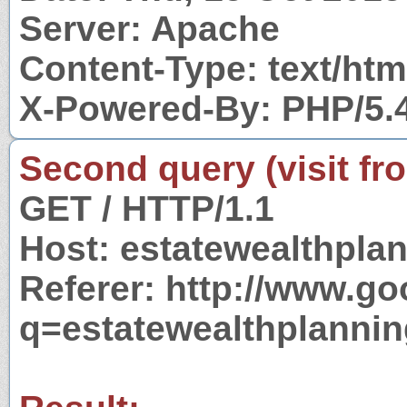
Server: Apache
Content-Type: text/htm
X-Powered-By: PHP/5.
Second query (visit fr
GET / HTTP/1.1
Host: estatewealthpla
Referer: http://www.g
q=estatewealthplanni