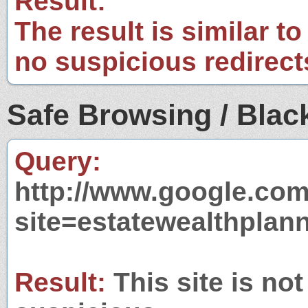
Result:
The result is similar to
no suspicious redirect
Safe Browsing / Black
Query:
http://www.google.com
site=estatewealthplan
Result:
This site is not