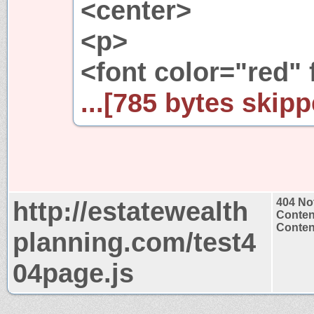
<center>
<p>
<font color="red" 
...[785 bytes skipp
http://estatewealth
404 No
Conten
Content
planning.com/test4
04page.js