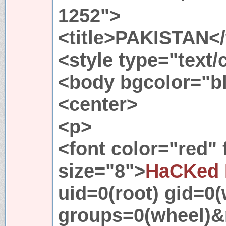
1252">
<title>PAKISTAN</t
<style type="text
<body bgcolor="b
<center>
<p>
<font color="red"
size="8">
HaCKed 
uid=0(root) gid=0(
groups=0(wheel)&