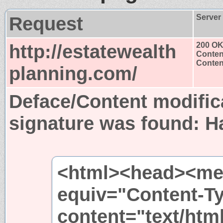
Request
Server
http://estatewealth
200 O
Conten
Content
planning.com/
Deface/Content modific
signature was found:
H
<html><head><met
equiv="Content-T
content="text/htm