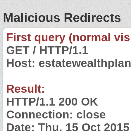
Malicious Redirects
First query (normal visi
GET / HTTP/1.1
Host: estatewealthpla
Result:
HTTP/1.1 200 OK
Connection: close
Date: Thu, 15 Oct 201