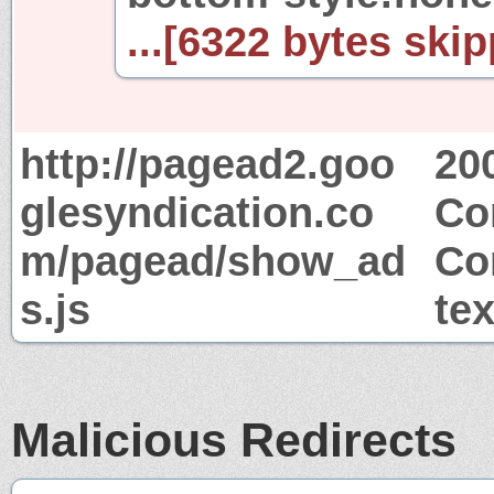
...[6322 bytes skip
http://pagead2.goo
20
glesyndication.co
Co
m/pagead/show_ad
Co
s.js
tex
Malicious Redirects