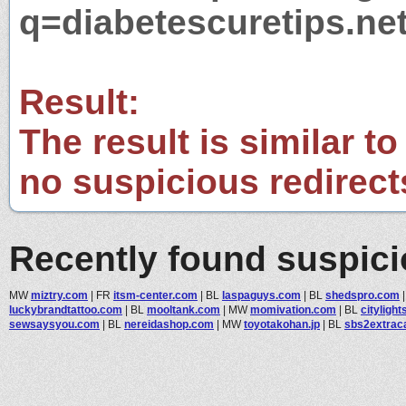
q=diabetescuretips.ne
Result:
The result is similar to
no suspicious redirect
Recently found suspic
MW
miztry.com
|
FR
itsm-center.com
|
BL
laspaguys.com
|
BL
shedspro.com
luckybrandtattoo.com
|
BL
mooltank.com
|
MW
momivation.com
|
BL
cityligh
sewsaysyou.com
|
BL
nereidashop.com
|
MW
toyotakohan.jp
|
BL
sbs2extrac