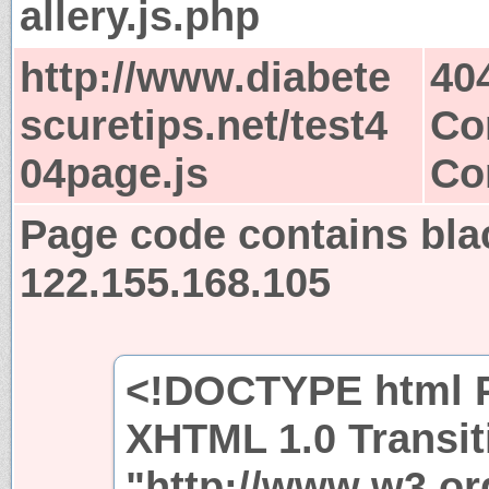
allery.js.php
http://www.diabete
40
scuretips.net/test4
Co
04page.js
Co
Page code contains bla
122.155.168.105
<!DOCTYPE html P
XHTML 1.0 Transit
"http://www.w3.or