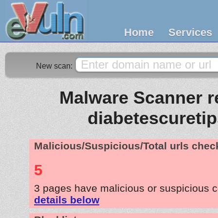
Home
Services
New scan:
Malware Scanner re
diabetescuretip
Malicious/Suspicious/Total urls che
5
3 pages have malicious or suspicious 
details below