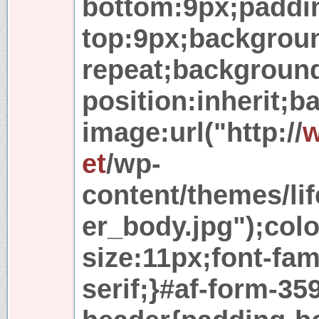
bottom:9px;paddi
top:9px;backgroun
repeat;backgroun
position:inherit;
image:url("http://
w
et
/wp-
content/themes/lif
er_body.jpg");colo
size:11px;font-fam
serif;}#af-form-35