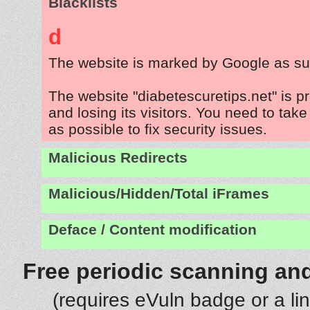
Blacklists
d
The website is marked by Google as su
The website "diabetescuretips.net" is 
and losing its visitors. You need to tak
as possible to fix security issues.
Malicious Redirects
Malicious/Hidden/Total iFrames
Deface / Content modification
Free periodic scanning and
(requires eVuln badge or a li