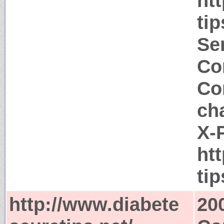
ht
tip
Ser
Co
Co
ch
X-
ht
ti
http://www.diabete
20