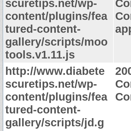
scuretips.net/wp-
Co
content/plugins/fea
Co
tured-content-
app
gallery/scripts/moo
tools.v1.11.js
http://www.diabete
20
scuretips.net/wp-
Co
content/plugins/fea
Co
tured-content-
gallery/scripts/jd.g