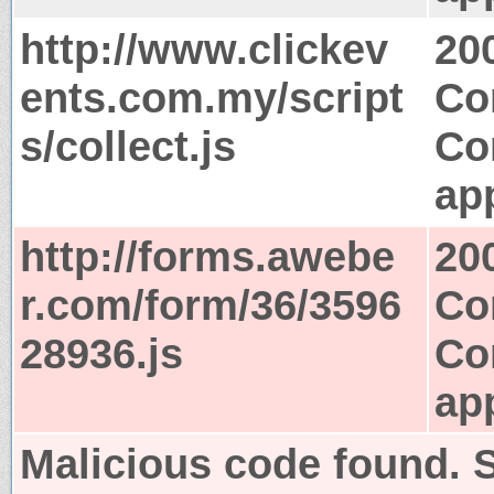
http://www.clickev
20
ents.com.my/script
Co
s/collect.js
Co
app
http://forms.awebe
20
r.com/form/36/3596
Co
28936.js
Co
app
Malicious code found. S