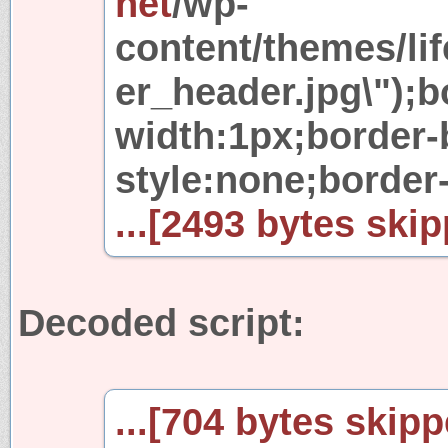
net
/wp-
content/themes/lif
er_header.jpg\");b
width:1px;border-
style:none;border-l
...[2493 bytes skip
Decoded script:
...[704 bytes skipp