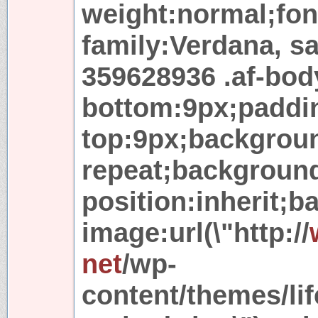
weight:normal;font
family:Verdana, sa
359628936 .af-bod
bottom:9px;paddi
top:9px;backgroun
repeat;backgroun
position:inherit;
image:url(\"http://
net
/wp-
content/themes/lif