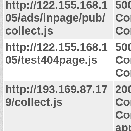
http://122.155.168.1
50
05/ads/inpage/pub/
Co
collect.js
Co
http://122.155.168.1
50
05/test404page.js
Co
Co
http://193.169.87.17
20
9/collect.js
Co
Co
app