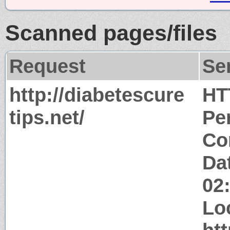
Scanned pages/files
Request
Se
http://diabetescure
HT
tips.net/
Pe
Co
Dat
02
Lo