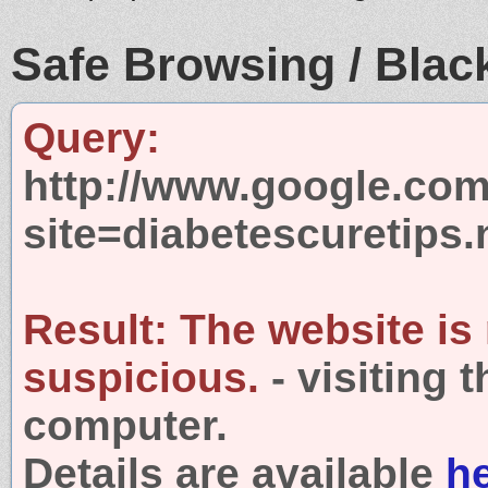
Safe Browsing / Black
Query:
http://www.google.com
site=diabetescuretips.
Result:
The website is
suspicious.
- visiting 
computer.
Details are available
h