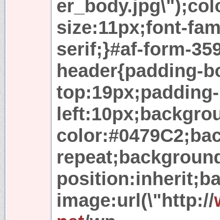
er_body.jpg\");col
size:11px;font-fam
serif;}#af-form-35
header{padding-b
top:19px;padding-
left:10px;backgro
color:#0479C2;ba
repeat;backgroun
position:inherit;
image:url(\"http://