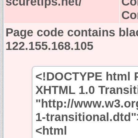
scuretips.net/
Co
Co
Page code contains bla
122.155.168.105
<!DOCTYPE html P
XHTML 1.0 Transit
"http://www.w3.or
1-transitional.dtd"
<html