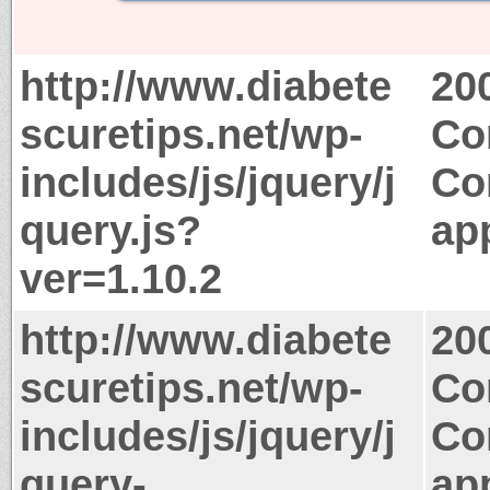
http://www.diabete
20
scuretips.net/wp-
Co
includes/js/jquery/j
Co
query.js?
app
ver=1.10.2
http://www.diabete
20
scuretips.net/wp-
Co
includes/js/jquery/j
Co
query-
app