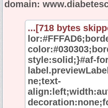
domain: www.diabetesc
...[718 bytes skipp
lor:#FFFAD6;borde
color:#030303;bor
style:solid;}#af-f
label.previewLabel
ne;text-
align:left;width:a
decoration:none;fo