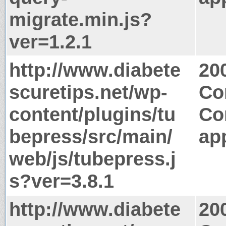
migrate.min.js?
ver=1.2.1
http://www.diabete
20
scuretips.net/wp-
Co
content/plugins/tu
Co
bepress/src/main/
app
web/js/tubepress.j
s?ver=3.8.1
http://www.diabete
20