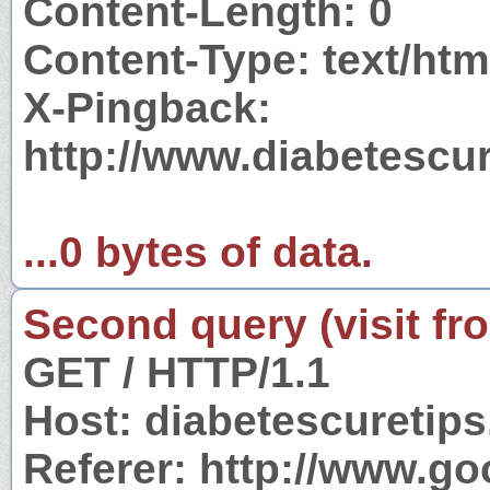
Content-Length: 0
Content-Type: text/htm
X-Pingback:
http://www.diabetescur
...0 bytes of data.
Second query (visit fr
GET / HTTP/1.1
Host: diabetescuretips
Referer: http://www.g