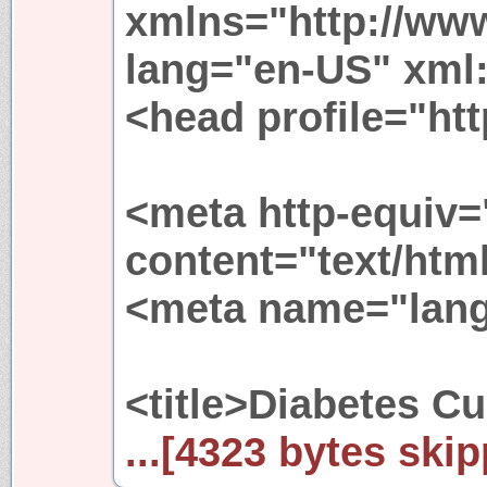
xmlns="http://ww
lang="en-US" xml
<head profile="htt
<meta http-equiv=
content="text/htm
<meta name="lang
<title>Diabetes Cur
...[4323 bytes skip