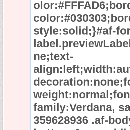
olor:#FFFAD6;bor
color:#030303;bor
style:solid;}#af-f
label.previewLabel
ne;text-
align:left;width:a
decoration:none;fo
weight:normal;font
family:Verdana, sa
359628936 .af-bod