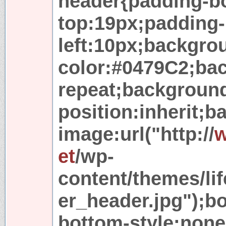
header{padding-b
top:19px;padding-
left:10px;backgro
color:#0479C2;ba
repeat;backgroun
position:inherit;
image:url("http://
w
et
/wp-
content/themes/lif
er_header.jpg");b
bottom-style:none;