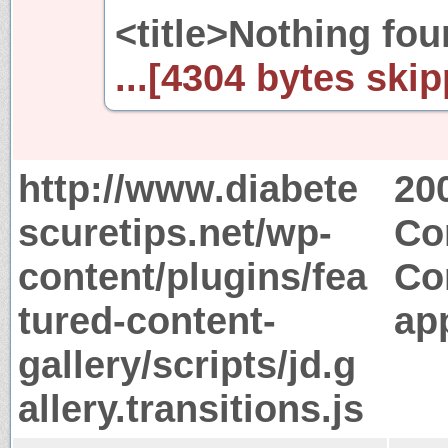
<title>Nothing fou
...[4304 bytes skip
http://www.diabete
20
scuretips.net/wp-
Co
content/plugins/fea
Co
tured-content-
app
gallery/scripts/jd.g
allery.transitions.js