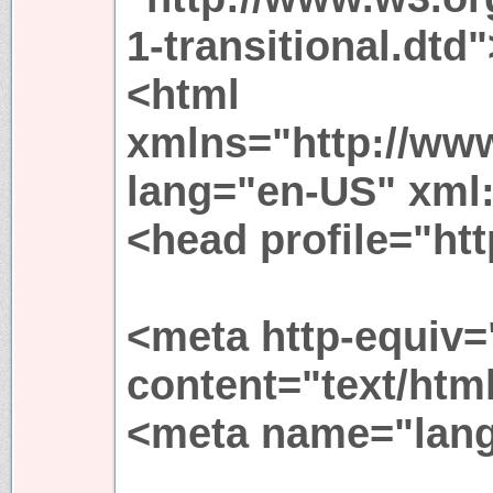
1-transitional.dtd"
<html
xmlns="http://ww
lang="en-US" xml
<head profile="htt
<meta http-equiv=
content="text/htm
<meta name="lang