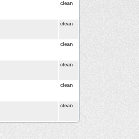
clean
clean
clean
clean
clean
clean