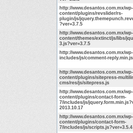
http://www.desantos.com.mx/wp-
content/plugins/revslider/rs-
plugin/js/jquery.themepunch.revo
?ver=3.7.5
http://www.desantos.com.mx/wp-
content/themes/extinct/js/libs/jq
3.js?ver=3.7.5
http://www.desantos.com.mx/wp-
includes/js/comment-reply.min.j
http://www.desantos.com.mx/wp-
content/plugins/sitepress-multili
cms/res/js/sitepress.js
http://www.desantos.com.mx/wp-
content/plugins/contact-form-
7/includes/js/jquery.form.min.js?
2013.10.17
http://www.desantos.com.mx/wp-
content/plugins/contact-form-
7/includes/js/scripts.js?ver=3.5.4