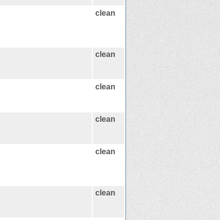
clean
clean
clean
clean
clean
clean