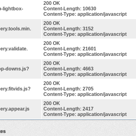
200 OK
-lightbox-
Content-Length: 10630
Content-Type: application/javascript
200 OK
ery.tools.min.
Content-Length: 3152
Content-Type: application/javascript
200 OK
ery.validate.
Content-Length: 21601
Content-Type: application/javascript
200 OK
rop-downs.js?
Content-Length: 4663
Content-Type: application/javascript
200 OK
ery.fitvids.js?
Content-Length: 2705
Content-Type: application/javascript
200 OK
uery.appear.js
Content-Length: 2417
Content-Type: application/javascript
tes