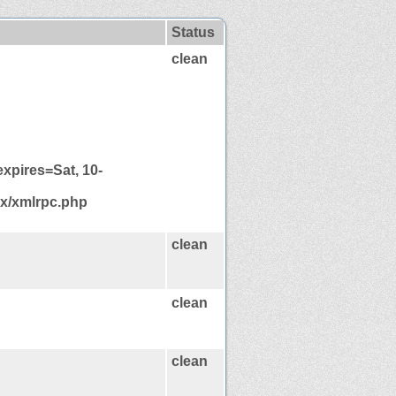
Status
clean
xpires=Sat, 10-
mx/xmlrpc.php
clean
clean
clean