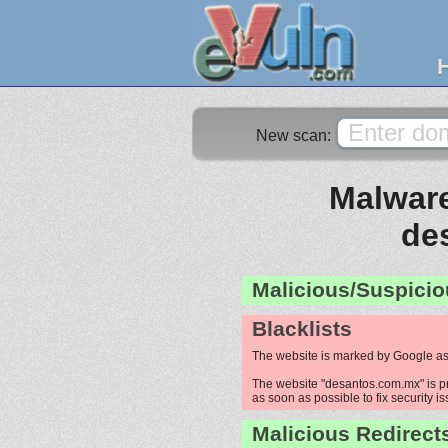
New scan:
Malware
de
Malicious/Suspicio
Blacklists
The website is marked by Google as
The website "desantos.com.mx" is pro
as soon as possible to fix security i
Malicious Redirect