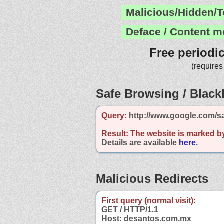
Malicious/Hidden/T
Deface / Content m
Free periodi
(requires
Safe Browsing / Blackl
Query:
http://www.google.com/s
Result:
The website is marked b
Details are available
here
.
Malicious Redirects
First query (normal visit):
GET / HTTP/1.1
Host: desantos.com.mx