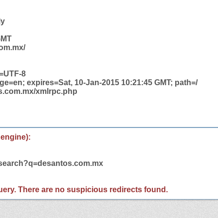
ly
 GMT
com.mx/
t=UTF-8
ge=en; expires=Sat, 10-Jan-2015 10:21:45 GMT; path=/
os.com.mx/xmlrpc.php
 engine):
m/search?q=desantos.com.mx
 query. There are no suspicious redirects found.