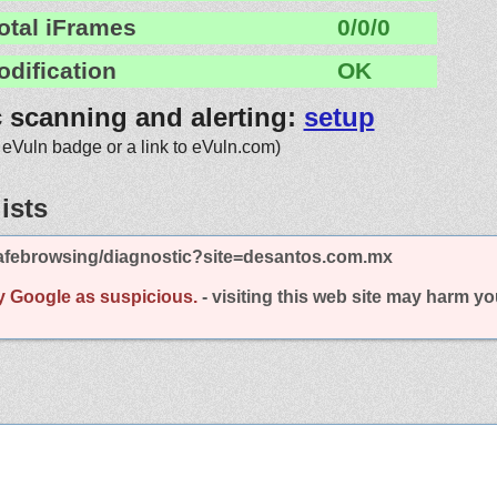
otal iFrames
0/0/0
odification
OK
c scanning and alerting:
setup
 eVuln badge or a link to eVuln.com)
ists
afebrowsing/diagnostic?site=desantos.com.mx
y Google as suspicious.
- visiting this web site may harm y