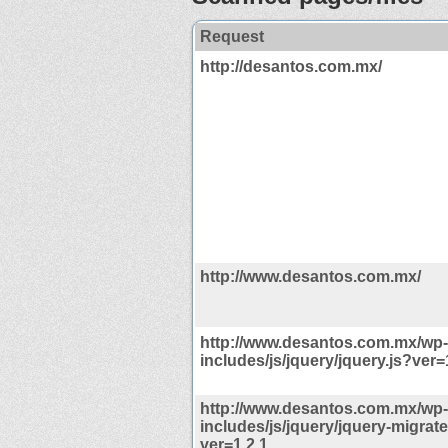
Request
http://desantos.com.mx/
http://www.desantos.com.mx/
http://www.desantos.com.mx/wp-
includes/js/jquery/jquery.js?ver=
http://www.desantos.com.mx/wp-
includes/js/jquery/jquery-migrate
ver=1.2.1