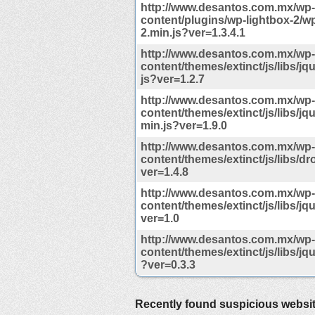
http://www.desantos.com.mx/wp-
content/plugins/wp-lightbox-2/wp
2.min.js?ver=1.3.4.1
http://www.desantos.com.mx/wp-
content/themes/extinct/js/libs/jqu
js?ver=1.2.7
http://www.desantos.com.mx/wp-
content/themes/extinct/js/libs/jqu
min.js?ver=1.9.0
http://www.desantos.com.mx/wp-
content/themes/extinct/js/libs/d
ver=1.4.8
http://www.desantos.com.mx/wp-
content/themes/extinct/js/libs/jqu
ver=1.0
http://www.desantos.com.mx/wp-
content/themes/extinct/js/libs/jq
?ver=0.3.3
Recently found suspicious websi