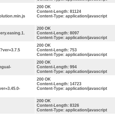
200 OK
Content-Length: 81124
lution.min.js
Content-Type: application/javascript
200 OK
uery.easing.1.
Content-Length: 8097
Content-Type: application/javascript
200 OK
s?ver=3.7.5
Content-Length: 753
Content-Type: application/javascript
200 OK
ngual-
Content-Length: 994
Content-Type: application/javascript
200 OK
Content-Length: 14723
ver=3.45.0-
Content-Type: application/javascript
200 OK
Content-Length: 8326
Content-Type: application/javascript