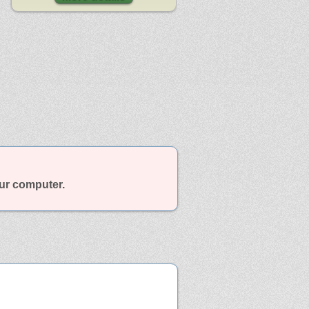
our computer.