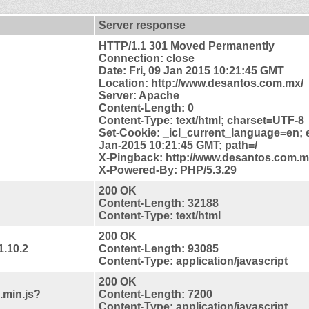
Server response
HTTP/1.1 301 Moved Permanently
Connection: close
Date: Fri, 09 Jan 2015 10:21:45 GMT
Location: http://www.desantos.com.mx/
Server: Apache
Content-Length: 0
Content-Type: text/html; charset=UTF-8
Set-Cookie: _icl_current_language=en; e
Jan-2015 10:21:45 GMT; path=/
X-Pingback: http://www.desantos.com.
X-Powered-By: PHP/5.3.29
200 OK
Content-Length: 32188
Content-Type: text/html
200 OK
1.10.2
Content-Length: 93085
Content-Type: application/javascript
200 OK
.min.js?
Content-Length: 7200
Content-Type: application/javascript