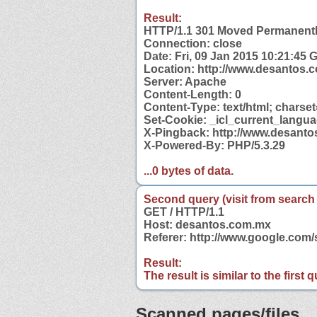
Result:
HTTP/1.1 301 Moved Permanent
Connection: close
Date: Fri, 09 Jan 2015 10:21:45
Location: http://www.desantos.
Server: Apache
Content-Length: 0
Content-Type: text/html; charse
Set-Cookie: _icl_current_langua
X-Pingback: http://www.desant
X-Powered-By: PHP/5.3.29
...0 bytes of data.
Second query (visit from search
GET / HTTP/1.1
Host: desantos.com.mx
Referer: http://www.google.co
Result:
The result is similar to the first
Scanned pages/files