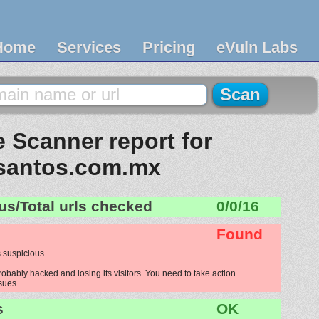
Home
Services
Pricing
eVuln Labs
 Scanner report for
santos.com.mx
us/Total urls checked
0/0/16
Found
 suspicious.
bably hacked and losing its visitors. You need to take action
ssues.
s
OK