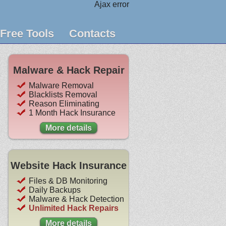
Ajax error
Free Tools
Contacts
Malware & Hack Repair
Malware Removal
Blacklists Removal
Reason Eliminating
1 Month Hack Insurance
More details
Website Hack Insurance
Files & DB Monitoring
Daily Backups
Malware & Hack Detection
Unlimited Hack Repairs
More details