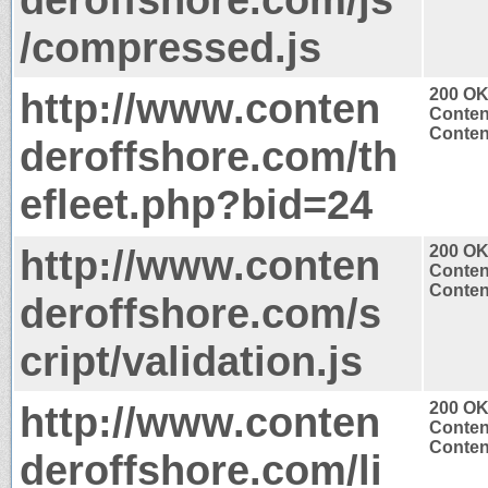
/compressed.js
http://www.conten
200 O
Conten
Content
deroffshore.com/th
efleet.php?bid=24
http://www.conten
200 O
Conten
Content
deroffshore.com/s
cript/validation.js
http://www.conten
200 O
Conten
Content
deroffshore.com/li