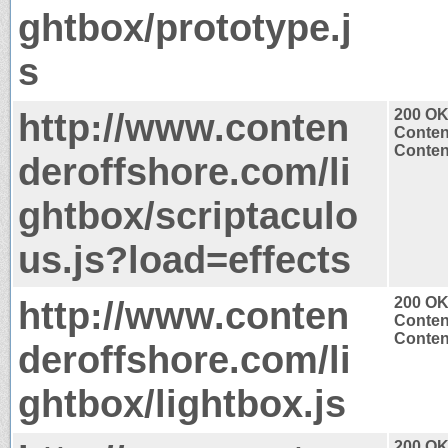
ghtbox/prototype.j
s
http://www.conten
200 O
Conten
Content
deroffshore.com/li
ghtbox/scriptaculo
us.js?load=effects
http://www.conten
200 O
Conten
Content
deroffshore.com/li
ghtbox/lightbox.js
200 O