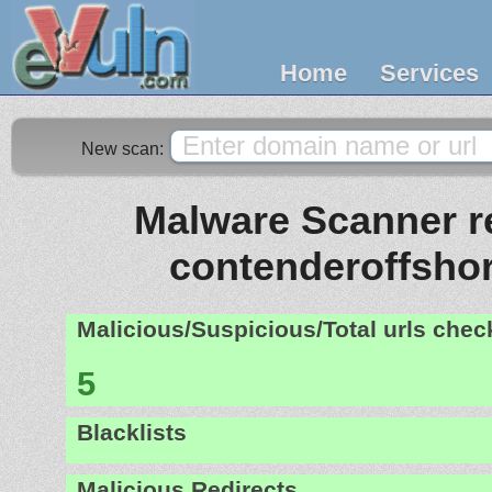
Home
Services
New scan:
Malware Scanner re
contenderoffsho
Malicious/Suspicious/Total urls che
5
Blacklists
Malicious Redirects