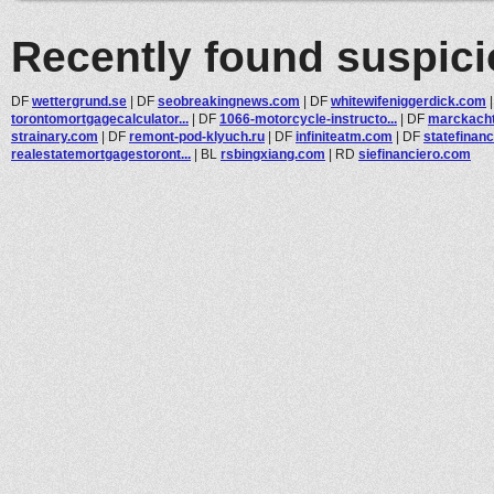
Recently found suspic
DF
wettergrund.se
|
DF
seobreakingnews.com
|
DF
whitewifeniggerdick.com
torontomortgagecalculator...
|
DF
1066-motorcycle-instructo...
|
DF
marckach
strainary.com
|
DF
remont-pod-klyuch.ru
|
DF
infiniteatm.com
|
DF
statefinanc
realestatemortgagestoront...
|
BL
rsbingxiang.com
|
RD
siefinanciero.com