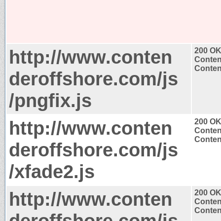
http://www.conten
200 O
Conten
Content
deroffshore.com/js
/pngfix.js
http://www.conten
200 O
Conten
Content
deroffshore.com/js
/xfade2.js
http://www.conten
200 O
Conten
Content
deroffshore.com/js