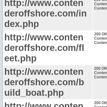
http://www.conten
Conten
Content
deroffshore.com/in
dex.php
http://www.conten
200 O
Conten
Content
deroffshore.com/fl
eet.php
http://www.conten
200 O
Conten
Content
deroffshore.com/b
uild_boat.php
http://www.conten
200 O