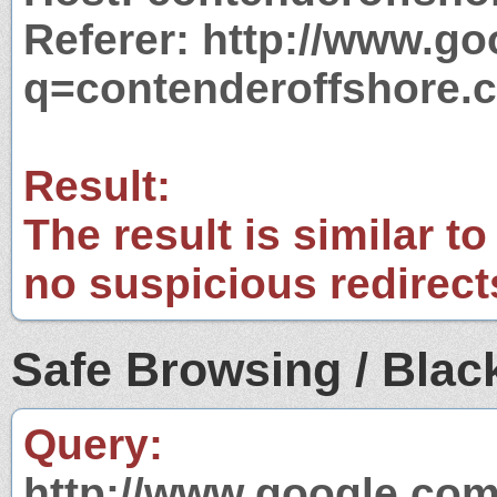
Referer: http://www.g
q=contenderoffshore.
Result:
The result is similar to
no suspicious redirect
Safe Browsing / Black
Query:
http://www.google.com