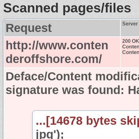
Scanned pages/files
Request
Server
http://www.conten
200 O
Conten
Content
deroffshore.com/
Deface/Content modific
signature was found:
H
...[14678 bytes ski
jpg');