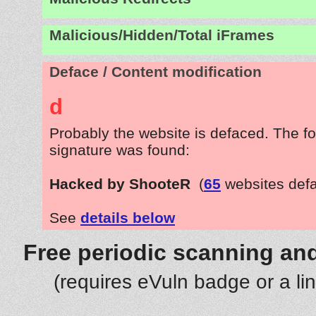
Malicious/Hidden/Total iFrames
Deface / Content modification
d
Probably the website is defaced. The fo
signature was found:
Hacked by ShooteR
(
65
websites def
See
details below
Free periodic scanning and
(requires eVuln badge or a li