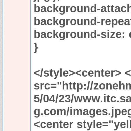
background-attach
background-repeat
background-size: 
}
</style><center> 
src="http://zoneh
5/04/23/www.itc.sa
g.com/images.jpeg"
<center style="yel