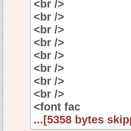
<br />
<br />
<br />
<br />
<br />
<br />
<br />
<br />
<font fac
...[5358 bytes skip