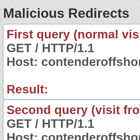
Malicious Redirects
First query (normal visi
GET / HTTP/1.1
Host: contenderoffsh
Result:
Second query (visit fr
GET / HTTP/1.1
Host: contenderoffsh