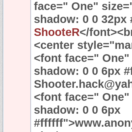
face=" One" size="
shadow: 0 0 32px #
ShooteR
</font><br
<center style="mar
<font face=" One" 
shadow: 0 0 6px #f
Shooter.hack@yah
<font face=" One" 
shadow: 0 0 6px
#ffffff">www.ano