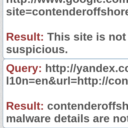
site=contenderoffsho
Result:
This site is not
suspicious.
Query:
http://yandex.c
l10n=en&url=http://co
Result:
contenderoffsho
malware details are no