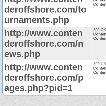
Conten
Content
deroffshore.com/to
urnaments.php
http://www.conten
200 O
Conten
Content
deroffshore.com/n
ews.php
http://www.conten
200 O
Conten
Content
deroffshore.com/p
ages.php?pid=1