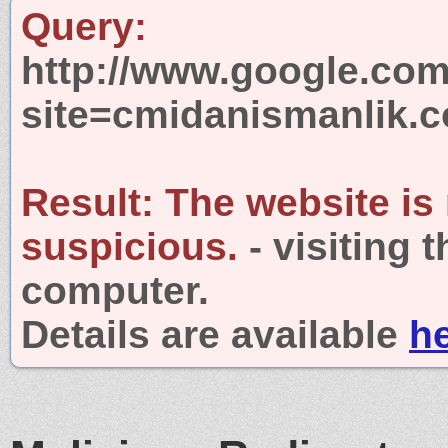
Query:
http://www.google.com
site=cmidanismanlik.
Result:
The website is
suspicious.
- visiting 
computer.
Details are available
h