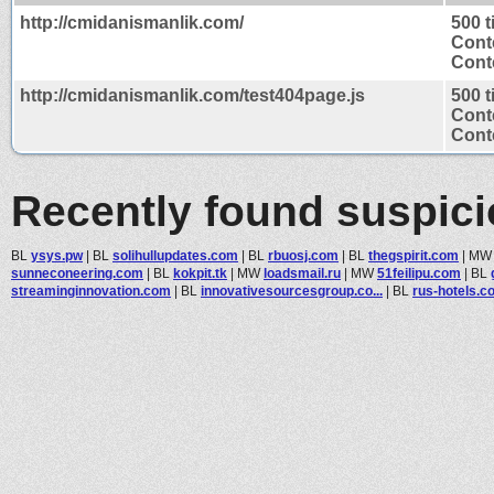
http://cmidanismanlik.com/
500 
Cont
Conte
http://cmidanismanlik.com/test404page.js
500 
Cont
Conte
Recently found suspic
BL
ysys.pw
|
BL
solihullupdates.com
|
BL
rbuosj.com
|
BL
thegspirit.com
|
M
sunneconeering.com
|
BL
kokpit.tk
|
MW
loadsmail.ru
|
MW
51feilipu.com
|
BL
streaminginnovation.com
|
BL
innovativesourcesgroup.co...
|
BL
rus-hotels.c