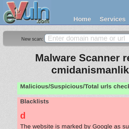
Home
Services
New scan:
Malware Scanner re
cmidanismanli
Malicious/Suspicious/Total urls che
Blacklists
d
The website is marked by Google as su