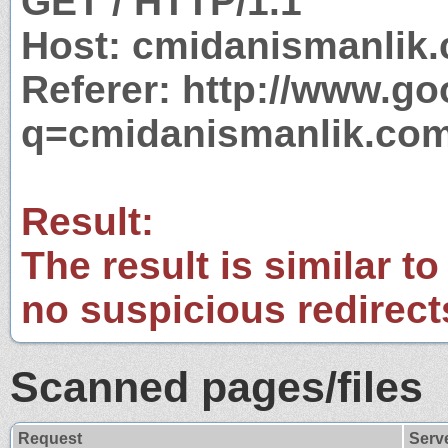
GET / HTTP/1.1
Host: cmidanismanlik
Referer: http://www.g
q=cmidanismanlik.co
Result:
The result is similar to
no suspicious redirect
Scanned pages/files
Request
Serv