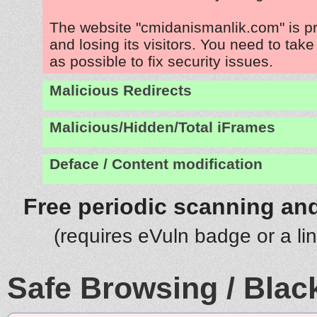
The website "cmidanismanlik.com" is p
and losing its visitors. You need to tak
as possible to fix security issues.
Malicious Redirects
Malicious/Hidden/Total iFrames
Deface / Content modification
Free periodic scanning and
(requires eVuln badge or a li
Safe Browsing / Black