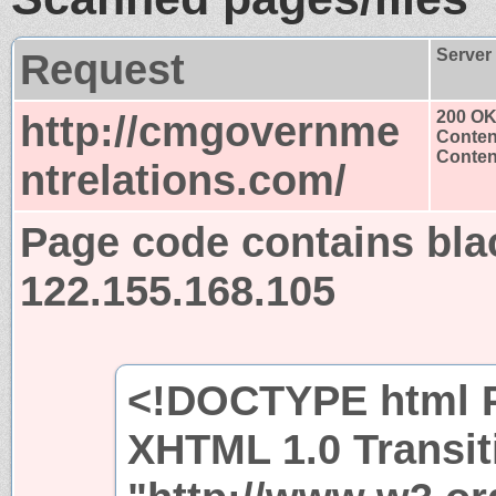
Request
Server
http://cmgovernme
200 O
Conten
Content
ntrelations.com/
Page code contains bla
122.155.168.105
<!DOCTYPE html P
XHTML 1.0 Transit