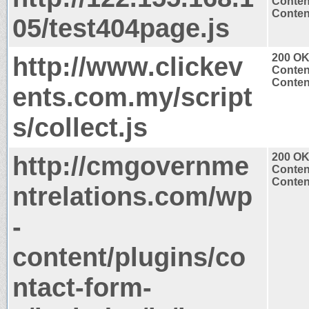
Conten
Content
05/test404page.js
http://www.clickev
200 O
Conten
Content
ents.com.my/script
s/collect.js
http://cmgovernme
200 O
Conten
Content
ntrelations.com/wp
-
content/plugins/co
ntact-form-