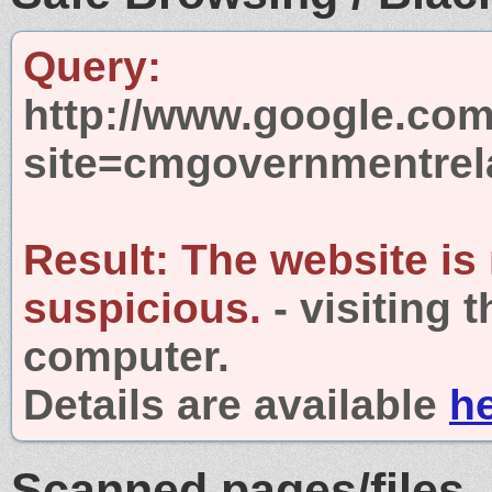
Query:
http://www.google.com
site=cmgovernmentrel
Result:
The website is
suspicious.
- visiting 
computer.
Details are available
h
Scanned pages/files