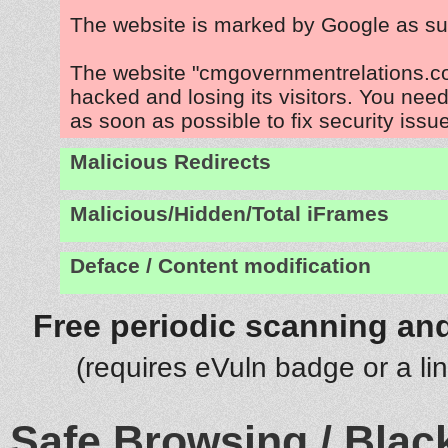
The website is marked by Google as su
The website "cmgovernmentrelations.co
hacked and losing its visitors. You need
as soon as possible to fix security issu
Malicious Redirects
Malicious/Hidden/Total iFrames
Deface / Content modification
Free periodic scanning and
(requires eVuln badge or a li
Safe Browsing / Black