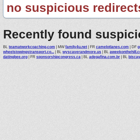
no suspicious redirect
Recently found suspic
BL
teamatworkcoaching.com
|
MW
family4u.net
|
FR
camelotlanes.com
|
DF
g
wheelstowingstransport.co...
|
BL
wyscaverandmore.us
|
BL
aweekonthehill.
datingbee.org
|
FR
sponsorshipcongress.ca
|
BL
adegafina.com.br
|
BL
bisca