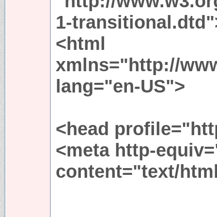
"http://www.w3.or
1-transitional.dtd"
<html
xmlns="http://ww
lang="en-US">
<head profile="htt
<meta http-equiv=
content="text/htm