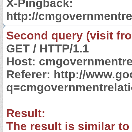
X-Pingback:
http://cmgovernmentre
Second query (visit fr
GET / HTTP/1.1
Host: cmgovernmentre
Referer: http://www.g
q=cmgovernmentrelat
Result:
The result is similar to