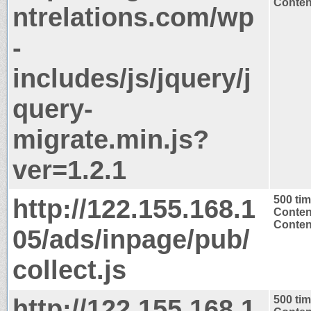
Content
ntrelations.com/wp
-
includes/js/jquery/j
query-
migrate.min.js?
ver=1.2.1
http://122.155.168.1
500 ti
Conten
Content
05/ads/inpage/pub/
collect.js
http://122.155.168.1
500 ti