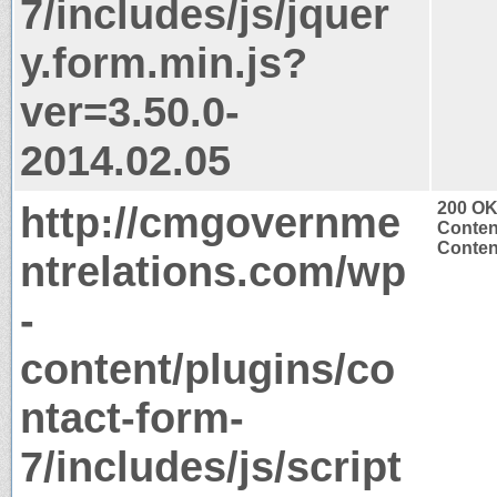
7/includes/js/jquer
y.form.min.js?
ver=3.50.0-
2014.02.05
http://cmgovernme
200 O
Conten
Content
ntrelations.com/wp
-
content/plugins/co
ntact-form-
7/includes/js/script