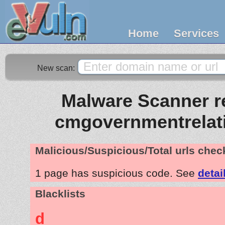
Home
Services
New scan:
Malware Scanner re
cmgovernmentrelat
Malicious/Suspicious/Total urls che
1 page has suspicious code. See
detai
Blacklists
d