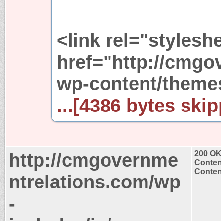
<link rel="stylesh
href="http://cmgo
wp-content/themes
...[4386 bytes skip
http://cmgovernme
200 O
Conten
Content
ntrelations.com/wp
-