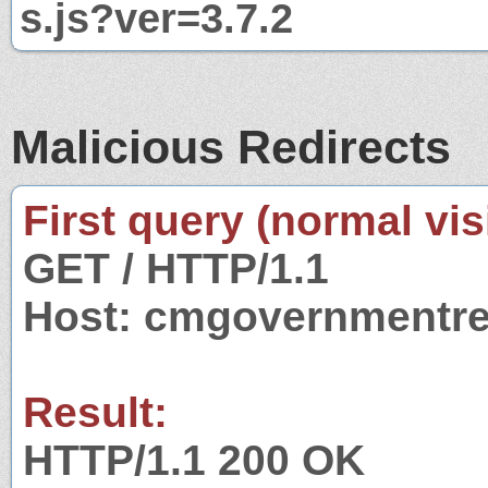
s.js?ver=3.7.2
Malicious Redirects
First query (normal visi
GET / HTTP/1.1
Host: cmgovernmentre
Result:
HTTP/1.1 200 OK