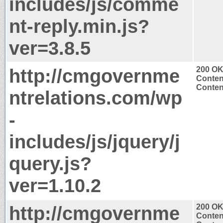
includes/js/comme
nt-reply.min.js?
ver=3.8.5
http://cmgovernme
200 O
Conten
Content
ntrelations.com/wp
-
includes/js/jquery/j
query.js?
ver=1.10.2
http://cmgovernme
200 O
Conten