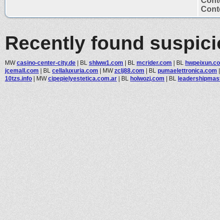
Cont
Conte
Recently found suspic
MW
casino-center-city.de
|
BL
shlww1.com
|
BL
mcrider.com
|
BL
hwpeixun.c
jcemall.com
|
BL
cellaluxuria.com
|
MW
zclj88.com
|
BL
pumaelettronica.com
10tzs.info
|
MW
cipepielyestetica.com.ar
|
BL
holwozj.com
|
BL
leadershipmas