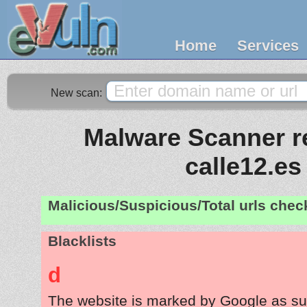
Home
Services
New scan:
Malware Scanner re
calle12.es
Malicious/Suspicious/Total urls che
Blacklists
d
The website is marked by Google as su