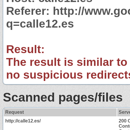
Referer: http://www.g
q=calle12.es
Result:
The result is similar to
no suspicious redirect
Scanned pages/files
Request
Serv
http://calle12.es/
200 
Cont