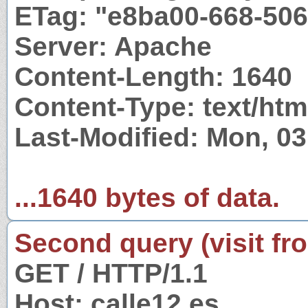
ETag: "e8ba00-668-50
Server: Apache
Content-Length: 1640
Content-Type: text/htm
Last-Modified: Mon, 0
...1640 bytes of data.
Second query (visit fr
GET / HTTP/1.1
Host: calle12.es