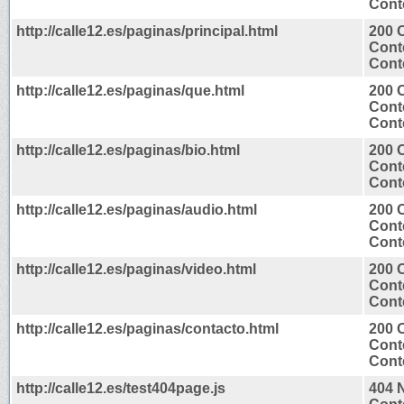
Conte
http://calle12.es/paginas/principal.html
200 
Cont
Conte
http://calle12.es/paginas/que.html
200 
Cont
Conte
http://calle12.es/paginas/bio.html
200 
Cont
Conte
http://calle12.es/paginas/audio.html
200 
Cont
Conte
http://calle12.es/paginas/video.html
200 
Cont
Conte
http://calle12.es/paginas/contacto.html
200 
Cont
Conte
http://calle12.es/test404page.js
404 