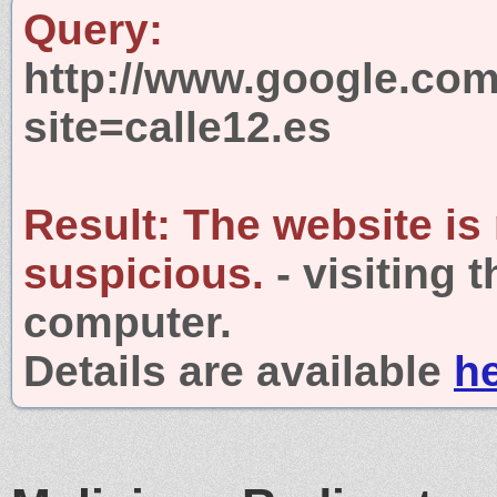
Query:
http://www.google.com
site=calle12.es
Result:
The website is
suspicious.
- visiting 
computer.
Details are available
h