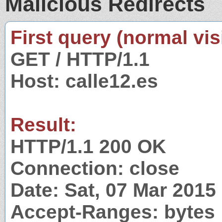
Malicious Redirects
First query (normal visi
GET / HTTP/1.1
Host: calle12.es
Result:
HTTP/1.1 200 OK
Connection: close
Date: Sat, 07 Mar 201
Accept-Ranges: bytes