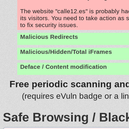
The website "calle12.es" is probably h
its visitors. You need to take action as
to fix security issues.
Malicious Redirects
Malicious/Hidden/Total iFrames
Deface / Content modification
Free periodic scanning and
(requires eVuln badge or a li
Safe Browsing / Black