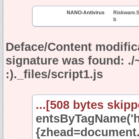
NANO-Antivirus
Riskware.S
b
Deface/Content modific
signature was found:
.
:)._files/script1.js
...[508 bytes skipp
entsByTagName('he
{zhead=document.c