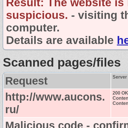
Result:
The website is
suspicious.
- visiting 
computer.
Details are available
h
Scanned pages/files
Request
Server
http://www.aucons.
200 O
Conten
Content
ru/
Malicious code - confir