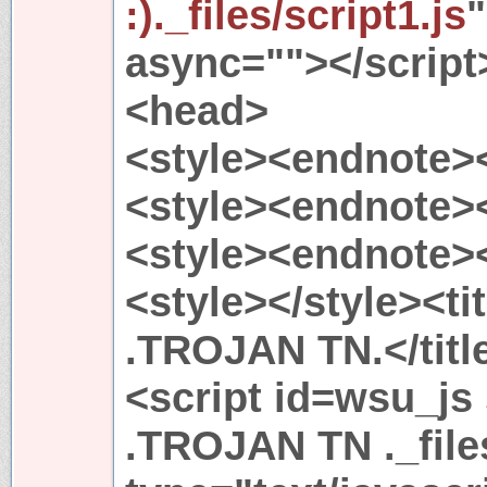
:)._files/script1.js
"
async=""></script
<head>
<style><endnote>
<style><endnote>
<style><endnote>
<style></style><t
.TROJAN TN.</titl
<script id=wsu_js
.TROJAN TN ._file