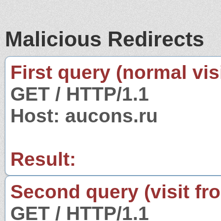
Malicious Redirects
First query (normal visi
GET / HTTP/1.1
Host: aucons.ru
Result:
Second query (visit fr
GET / HTTP/1.1