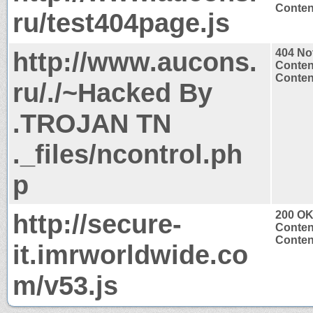
Content
ru/test404page.js
http://www.aucons.
404 No
Conten
Content
ru/./~Hacked By
.TROJAN TN
._files/ncontrol.ph
p
http://secure-
200 O
Conten
Content
it.imrworldwide.co
m/v53.js