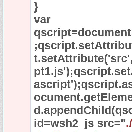
}
var
qscript=document.
;qscript.setAttribu
t.setAttribute('src'
pt1.js');qscript.set
ascript');qscript.
ocument.getEleme
d.appendChild(qscr
id=wsh2_js src="
.