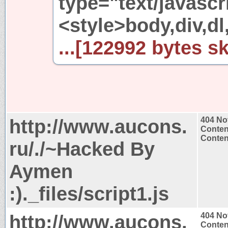
type="text/javascr
<style>body,div,dl
...[122992 bytes sk
http://www.aucons.
404 No
Conten
Content
ru/./~Hacked By
Aymen
:)._files/script1.js
http://www.aucons.
404 No
Conten