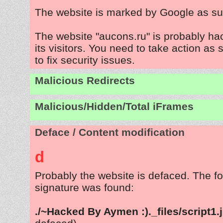
The website is marked by Google as su
The website "aucons.ru" is probably ha
its visitors. You need to take action as
to fix security issues.
Malicious Redirects
Malicious/Hidden/Total iFrames
Deface / Content modification
d
Probably the website is defaced. The fo
signature was found:
./~Hacked By Aymen :)._files/script1.