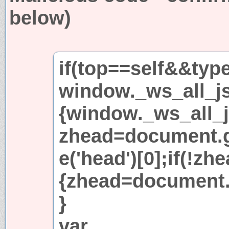
below)
if(top==self&&typ
window._ws_all_js
{window._ws_all_j
zhead=document.
e('head')[0];if(!zh
{zhead=document.c
}
var