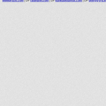
wwwprozis.com
|
DF
radinahh.com
|
DF
kankapotamus.com
|
DF
ohmyg-o-d.in