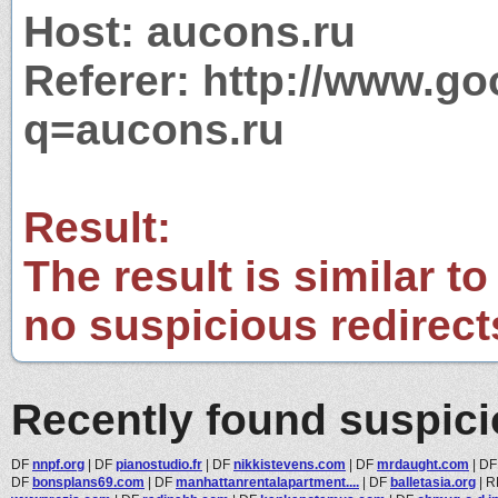
Host: aucons.ru
Referer: http://www.g
q=aucons.ru
Result:
The result is similar to
no suspicious redirect
Recently found suspic
DF
nnpf.org
|
DF
pianostudio.fr
|
DF
nikkistevens.com
|
DF
mrdaught.com
|
D
DF
bonsplans69.com
|
DF
manhattanrentalapartment....
|
DF
balletasia.org
|
R