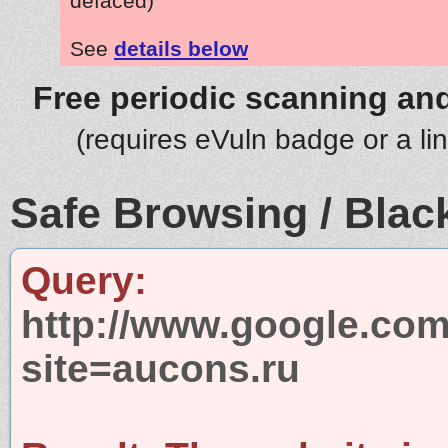
defaced)
See
details below
Free periodic scanning and
(requires eVuln badge or a li
Safe Browsing / Black
Query:
http://www.google.com
site=aucons.ru