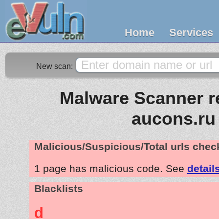
Home
Services
New scan:
Malware Scanner re
aucons.ru
Malicious/Suspicious/Total urls che
1 page has malicious code. See
detail
Blacklists
d