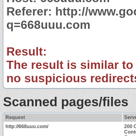
Referer: http://www.g
q=668uuu.com
Result:
The result is similar to
no suspicious redirect
Scanned pages/files
Request
Serv
http://668uuu.com/
200 
Cont