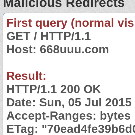
Malicious Redirects
First query (normal visi
GET / HTTP/1.1
Host: 668uuu.com
Result:
HTTP/1.1 200 OK
Date: Sun, 05 Jul 201
Accept-Ranges: bytes
ETag: "70ead4fe39b6d