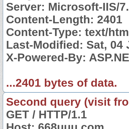
Server: Microsoft-IIS/7
Content-Length: 2401
Content-Type: text/htm
Last-Modified: Sat, 04
X-Powered-By: ASP.N
...2401 bytes of data.
Second query (visit fr
GET / HTTP/1.1
Host: 668uuu.com