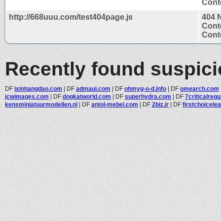
Conte
http://668uuu.com/test404page.js
404 
Cont
Conte
Recently found suspic
DF
ixinhangdao.com
|
DF
admaui.com
|
DF
ohmyg-o-d.info
|
DF
omearch.com
jcwimages.com
|
DF
dogkatworld.com
|
DF
superhydra.com
|
DF
7criticalreq
kensminiatuurmodellen.nl
|
DF
antol-mebel.com
|
DF
2biz.ir
|
DF
firstchoicelea