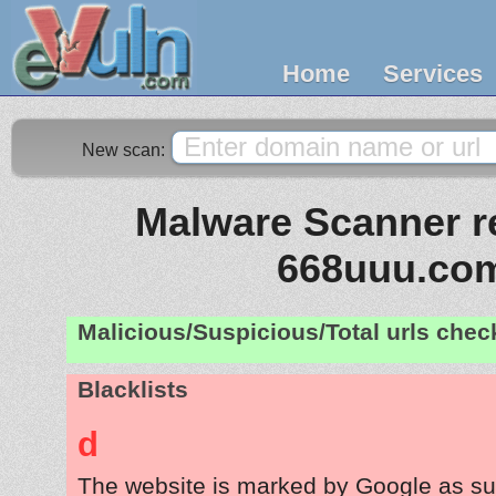
Home
Services
New scan:
Malware Scanner re
668uuu.co
Malicious/Suspicious/Total urls che
Blacklists
d
The website is marked by Google as su