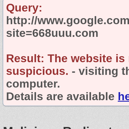
Query:
http://www.google.com
site=668uuu.com
Result:
The website is
suspicious.
- visiting 
computer.
Details are available
h