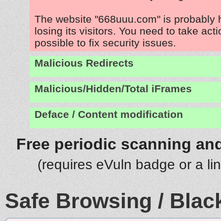
The website "668uuu.com" is probably
losing its visitors. You need to take act
possible to fix security issues.
Malicious Redirects
Malicious/Hidden/Total iFrames
Deface / Content modification
Free periodic scanning and
(requires eVuln badge or a li
Safe Browsing / Black